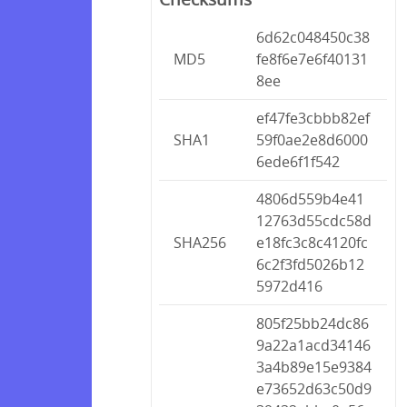
6d62c048450c38
MD5
fe8f6e7e6f40131
8ee
ef47fe3cbbb82ef
SHA1
59f0ae2e8d6000
6ede6f1f542
4806d559b4e41
12763d55cdc58d
SHA256
e18fc3c8c4120fc
6c2f3fd5026b12
5972d416
805f25bb24dc86
9a22a1acd34146
3a4b89e15e9384
e73652d63c50d9