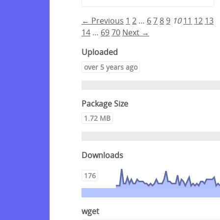
← Previous
1
2
…
6
7
8
9
10
11
12
13
14
…
69
70
Next →
Uploaded
over 5 years ago
Package Size
1.72 MB
Downloads
176
wget