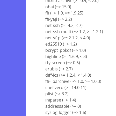
mixlib-archive (>= 0.4, < 2.0)
ohai (~> 15.0)
ffi (~> 1.9, >= 1.9.25)
ffi-yajl (~> 2.2)
net-ssh (>= 4.2, < 7)
net-ssh-multi (~> 1.2, >= 1.2.1)
net-sftp (>= 2.1.2, < 4.0)
ed25519 (~> 1.2)
bcrypt_pbkdf (~> 1.0)
highline (>= 1.6.9, < 3)
tty-screen (~> 0.6)
erubis (~> 2.7)
diff-lcs (>= 1.2.4, < 1.4.0)
ffi-libarchive (~> 1.0, >= 1.0.3)
chef-zero (>= 14.0.11)
plist (~> 3.2)
iniparse (~> 1.4)
addressable (>= 0)
syslog-logger (~> 1.6)