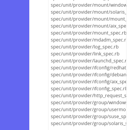
spec/unit/provider/mount/windows
spec/unit/provider/mount/solaris_s
spec/unit/provider/mount/mount_s
spec/unit/provider/mount/aix_spec.
spec/unit/provider/mount_spec.rb
spec/unit/provider/mdadm_spec.rb
spec/unit/provider/log_spec.rb
spec/unit/provider/link_spec.rb
spec/unit/provider/launchd_spec.rb
spec/unit/provider/ifconfig/redhat_
spec/unit/provider/ifconfig/debian_
spec/unit/provider/ifconfig/aix_spec
spec/unit/provider/ifconfig_spec.rb
spec/unit/provider/http_request_sp
spec/unit/provider/group/windows_
spec/unit/provider/group/usermod
spec/unit/provider/group/suse_spe
spec/unit/provider/group/solaris_s