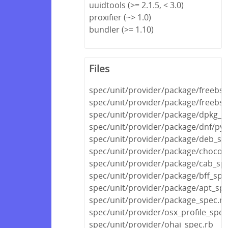
uuidtools (>= 2.1.5, < 3.0)
proxifier (~> 1.0)
bundler (>= 1.10)
Files
spec/unit/provider/package/freebsd
spec/unit/provider/package/freebs
spec/unit/provider/package/dpkg_s
spec/unit/provider/package/dnf/py
spec/unit/provider/package/deb_sp
spec/unit/provider/package/chocola
spec/unit/provider/package/cab_sp
spec/unit/provider/package/bff_spe
spec/unit/provider/package/apt_spe
spec/unit/provider/package_spec.rb
spec/unit/provider/osx_profile_spec
spec/unit/provider/ohai_spec.rb