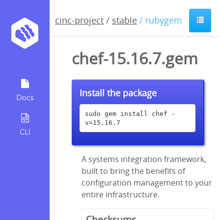
cinc-project
/
stable
/ rubygem
chef-15.16.7.gem
Install the package
Docs
sudo gem install chef -
v=15.16.7
CLI
A systems integration framework,
built to bring the benefits of
configuration management to your
entire infrastructure.
Checksums