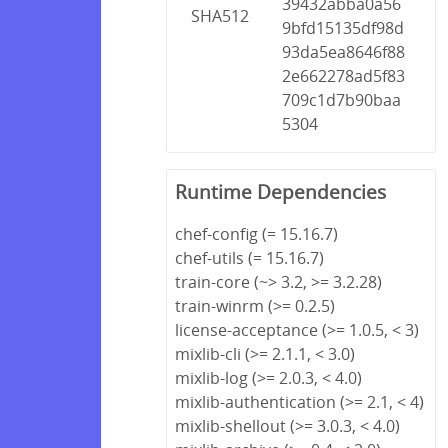
39432abba0a56
SHA512
9bfd15135df98d
93da5ea8646f88
2e662278ad5f83
709c1d7b90baa
5304
Runtime Dependencies
chef-config (= 15.16.7)
chef-utils (= 15.16.7)
train-core (~> 3.2, >= 3.2.28)
train-winrm (>= 0.2.5)
license-acceptance (>= 1.0.5, < 3)
mixlib-cli (>= 2.1.1, < 3.0)
mixlib-log (>= 2.0.3, < 4.0)
mixlib-authentication (>= 2.1, < 4)
mixlib-shellout (>= 3.0.3, < 4.0)