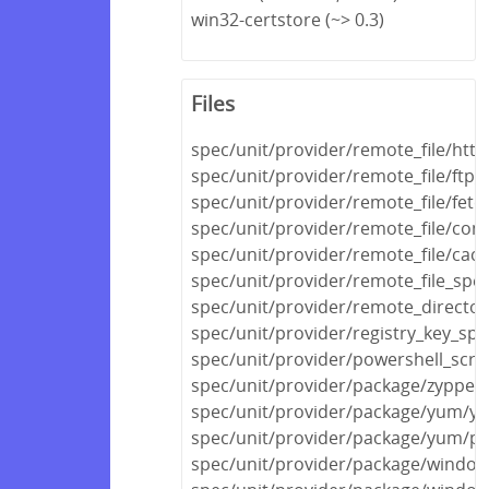
win32-certstore (~> 0.3)
Files
spec/unit/provider/remote_file/http
spec/unit/provider/remote_file/ftp_
spec/unit/provider/remote_file/fetc
spec/unit/provider/remote_file/con
spec/unit/provider/remote_file/cac
spec/unit/provider/remote_file_spec
spec/unit/provider/remote_director
spec/unit/provider/registry_key_spe
spec/unit/provider/powershell_scri
spec/unit/provider/package/zypper
spec/unit/provider/package/yum/y
spec/unit/provider/package/yum/py
spec/unit/provider/package/windows