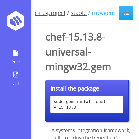
cinc-project
/
stable
/ rubygem
chef-15.13.8-
universal-
Docs
mingw32.gem
CLI
Install the package
sudo gem install chef -
v=15.13.8
A systems integration framework,
built to bring the benefits of