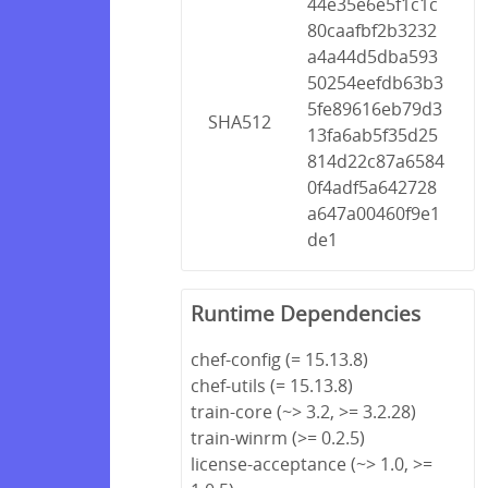
44e35e6e5f1c1c
80caafbf2b3232
a4a44d5dba593
50254eefdb63b3
5fe89616eb79d3
SHA512
13fa6ab5f35d25
814d22c87a6584
0f4adf5a642728
a647a00460f9e1
de1
Runtime Dependencies
chef-config (= 15.13.8)
chef-utils (= 15.13.8)
train-core (~> 3.2, >= 3.2.28)
train-winrm (>= 0.2.5)
license-acceptance (~> 1.0, >=