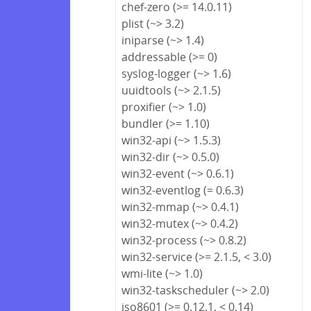
chef-zero (>= 14.0.11)
plist (~> 3.2)
iniparse (~> 1.4)
addressable (>= 0)
syslog-logger (~> 1.6)
uuidtools (~> 2.1.5)
proxifier (~> 1.0)
bundler (>= 1.10)
win32-api (~> 1.5.3)
win32-dir (~> 0.5.0)
win32-event (~> 0.6.1)
win32-eventlog (= 0.6.3)
win32-mmap (~> 0.4.1)
win32-mutex (~> 0.4.2)
win32-process (~> 0.8.2)
win32-service (>= 2.1.5, < 3.0)
wmi-lite (~> 1.0)
win32-taskscheduler (~> 2.0)
iso8601 (>= 0.12.1, < 0.14)