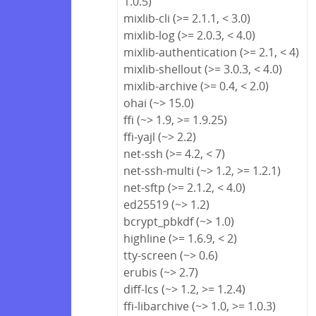
1.0.5)
mixlib-cli (>= 2.1.1, < 3.0)
mixlib-log (>= 2.0.3, < 4.0)
mixlib-authentication (>= 2.1, < 4)
mixlib-shellout (>= 3.0.3, < 4.0)
mixlib-archive (>= 0.4, < 2.0)
ohai (~> 15.0)
ffi (~> 1.9, >= 1.9.25)
ffi-yajl (~> 2.2)
net-ssh (>= 4.2, < 7)
net-ssh-multi (~> 1.2, >= 1.2.1)
net-sftp (>= 2.1.2, < 4.0)
ed25519 (~> 1.2)
bcrypt_pbkdf (~> 1.0)
highline (>= 1.6.9, < 2)
tty-screen (~> 0.6)
erubis (~> 2.7)
diff-lcs (~> 1.2, >= 1.2.4)
ffi-libarchive (~> 1.0, >= 1.0.3)