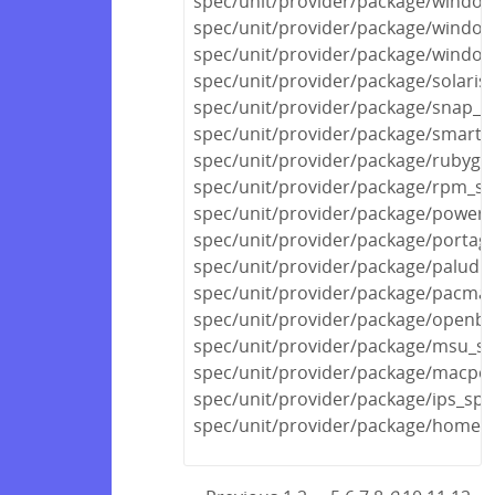
spec/unit/provider/package/window
spec/unit/provider/package/window
spec/unit/provider/package/window
spec/unit/provider/package/solaris
spec/unit/provider/package/snap_s
spec/unit/provider/package/smarto
spec/unit/provider/package/rubyge
spec/unit/provider/package/rpm_sp
spec/unit/provider/package/powers
spec/unit/provider/package/portag
spec/unit/provider/package/paludis
spec/unit/provider/package/pacma
spec/unit/provider/package/openbs
spec/unit/provider/package/msu_sp
spec/unit/provider/package/macpor
spec/unit/provider/package/ips_spe
spec/unit/provider/package/homeb