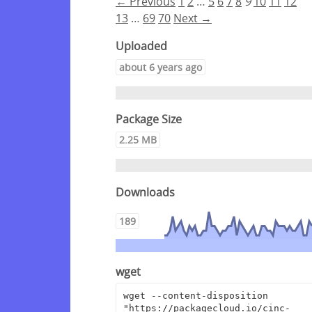
← Previous
1
2
…
5
6
7
8
9
10
11
12
13
…
69
70
Next →
Uploaded
about 6 years ago
Package Size
2.25 MB
Downloads
189
wget
wget --content-disposition 
"https://packagecloud.io/cinc-