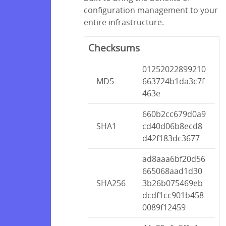
configuration management to your
entire infrastructure.
Checksums
01252022899210
MD5
663724b1da3c7f
463e
660b2cc679d0a9
SHA1
cd40d06b8ecd8
d42f183dc3677
ad8aaa6bf20d56
665068aad1d30
SHA256
3b26b075469eb
dcdf1cc901b458
0089f12459