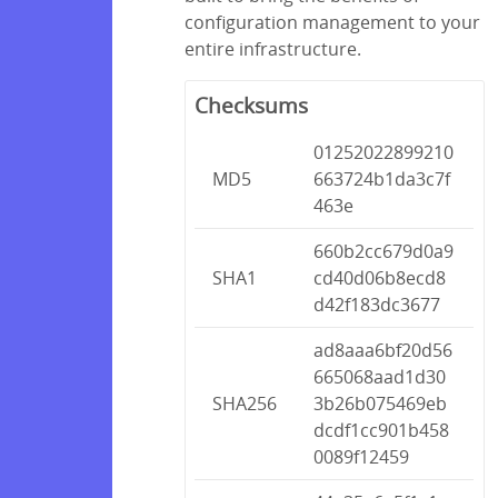
configuration management to your
entire infrastructure.
Checksums
01252022899210
MD5
663724b1da3c7f
463e
660b2cc679d0a9
SHA1
cd40d06b8ecd8
d42f183dc3677
ad8aaa6bf20d56
665068aad1d30
SHA256
3b26b075469eb
dcdf1cc901b458
0089f12459