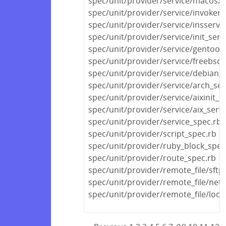
spec/unit/provider/service/macosx_
spec/unit/provider/service/invokerc
spec/unit/provider/service/insserv_
spec/unit/provider/service/init_serv
spec/unit/provider/service/gentoo_
spec/unit/provider/service/freebsd_
spec/unit/provider/service/debian_s
spec/unit/provider/service/arch_ser
spec/unit/provider/service/aixinit_s
spec/unit/provider/service/aix_serv
spec/unit/provider/service_spec.rb
spec/unit/provider/script_spec.rb
spec/unit/provider/ruby_block_spec
spec/unit/provider/route_spec.rb
spec/unit/provider/remote_file/sftp
spec/unit/provider/remote_file/netw
spec/unit/provider/remote_file/local