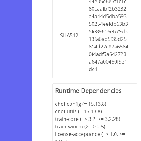
44e35e6e5f1c1c
80caafbf2b3232
a4a44d5dba593
50254eefdb63b3
5fe89616eb79d3
SHA512
13fa6ab5f35d25
814d22c87a6584
0f4adf5a642728
a647a00460f9e1
de1
Runtime Dependencies
chef-config (= 15.13.8)
chef-utils (= 15.13.8)
train-core (~> 3.2, >= 3.2.28)
train-winrm (>= 0.2.5)
license-acceptance (~> 1.0, >=