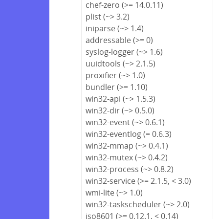
chef-zero (>= 14.0.11)
plist (~> 3.2)
iniparse (~> 1.4)
addressable (>= 0)
syslog-logger (~> 1.6)
uuidtools (~> 2.1.5)
proxifier (~> 1.0)
bundler (>= 1.10)
win32-api (~> 1.5.3)
win32-dir (~> 0.5.0)
win32-event (~> 0.6.1)
win32-eventlog (= 0.6.3)
win32-mmap (~> 0.4.1)
win32-mutex (~> 0.4.2)
win32-process (~> 0.8.2)
win32-service (>= 2.1.5, < 3.0)
wmi-lite (~> 1.0)
win32-taskscheduler (~> 2.0)
iso8601 (>= 0.12.1, < 0.14)