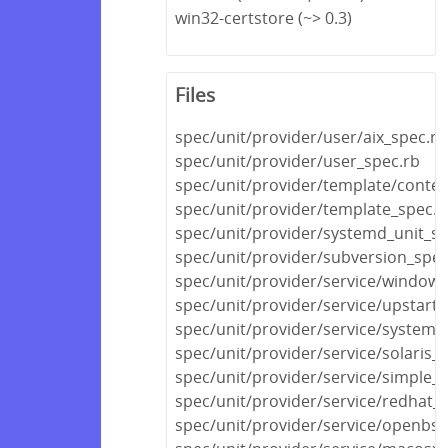
win32-certstore (~> 0.3)
Files
spec/unit/provider/user/aix_spec.rb
spec/unit/provider/user_spec.rb
spec/unit/provider/template/conten
spec/unit/provider/template_spec.r
spec/unit/provider/systemd_unit_sp
spec/unit/provider/subversion_spec
spec/unit/provider/service/windows
spec/unit/provider/service/upstart_
spec/unit/provider/service/systemd
spec/unit/provider/service/solaris_
spec/unit/provider/service/simple_s
spec/unit/provider/service/redhat_
spec/unit/provider/service/openbsd