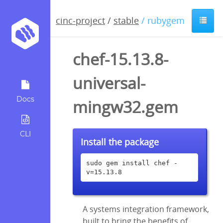
cinc-project
/
stable
/ rubygem
chef-15.13.8-
universal-
Docs
mingw32.gem
CLI
Install the package
sudo gem install chef -
v=15.13.8
A systems integration framework,
built to bring the benefits of