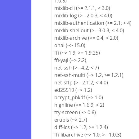
1.0.5)
mixlib-cli (>= 2.1.1, < 3.0)
mixlib-log (>= 2.0.3, < 4.0)
mixlib-authentication (>= 2.1, < 4)
mixlib-shellout (>= 3.0.3, < 4.0)
mixlib-archive (>= 0.4, < 2.0)
ohai (~> 15.0)
ffi (~> 1.9, >= 1.9.25)
ffi-yajl (~> 2.2)
net-ssh (>= 4.2, < 7)
net-ssh-multi (~> 1.2, >= 1.2.1)
net-sftp (>= 2.1.2, < 4.0)
ed25519 (~> 1.2)
bcrypt_pbkdf (~> 1.0)
highline (>= 1.6.9, < 2)
tty-screen (~> 0.6)
erubis (~> 2.7)
diff-lcs (~> 1.2, >= 1.2.4)
ffi-libarchive (~> 1.0, >= 1.0.3)