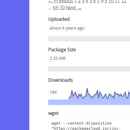
← Previous
1
2
3
4
5
6
7
8
9
10
11
12
…
69
70
Next →
Uploaded
about 6 years ago
Package Size
2.25 MB
Downloads
189
wget
wget --content-disposition 
"https://packagecloud.io/cinc-