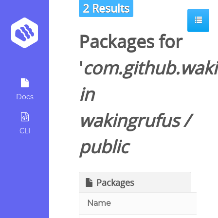
2 Results
Packages for
'
com.github.waki
in
Docs
wakingrufus
/
CLI
public
Packages
Name