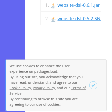
website-dsl-0.6.1.jar
website-dsl-0.5.2-SNAPSH
We use cookies to enhance the user
experience on packagecloud.
By using our site, you acknowledge that you
have read, understand, and agree to our
Cookie Policy
,
Privacy Policy
, and our
Terms of
Service
.
By continuing to browse this site you are
Sign up
Login
agreeing to our use of cookies.