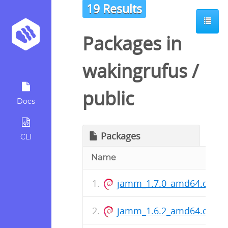
19 Results
Packages in
wakingrufus
/
public
Docs
Packages
CLI
Name
jamm_1.7.0_amd64.deb
jamm_1.6.2_amd64.deb