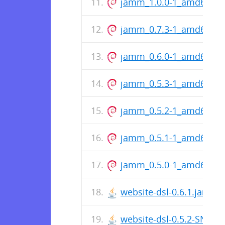
jamm_1.0.0-1_amd64.de
jamm_0.7.3-1_amd64.de
jamm_0.6.0-1_amd64.de
jamm_0.5.3-1_amd64.de
jamm_0.5.2-1_amd64.de
jamm_0.5.1-1_amd64.de
jamm_0.5.0-1_amd64.de
website-dsl-0.6.1.jar
website-dsl-0.5.2-SNAPS