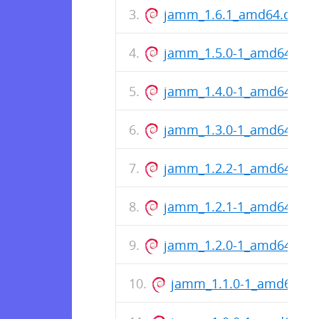
jamm_1.6.1_amd64.deb
jamm_1.5.0-1_amd64.deb
jamm_1.4.0-1_amd64.deb
jamm_1.3.0-1_amd64.deb
jamm_1.2.2-1_amd64.deb
jamm_1.2.1-1_amd64.deb
jamm_1.2.0-1_amd64.deb
jamm_1.1.0-1_amd64.de