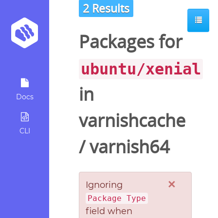
2 Results
Packages for
ubuntu/xenial
in
Docs
varnishcache
CLI
/
varnish64
×
Ignoring
Package Type
field when