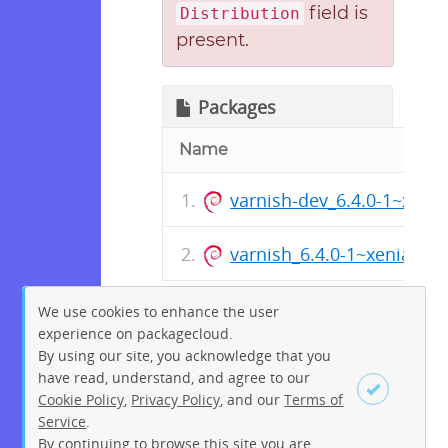
field is
Distribution
present.
Packages
Name
varnish-dev_6.4.0-1~xeni
varnish_6.4.0-1~xenial_a
We use cookies to enhance the user
experience on packagecloud.
By using our site, you acknowledge that you
have read, understand, and agree to our
Cookie Policy
,
Privacy Policy
, and our
Terms of
Service
.
By continuing to browse this site you are