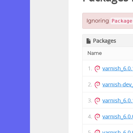
Ignoring
Package
Packages
Name
varnish_6.0.
varnish-dev
varnish_6.0
varnish_6.0.
varnish_6.0