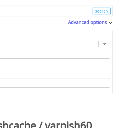
Advanced options
shcache
/
varnish60