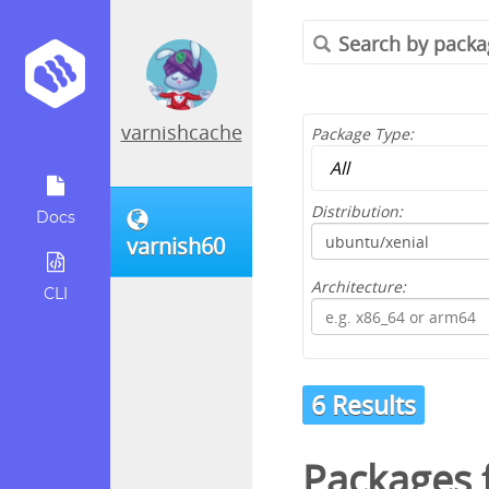
varnishcache
Package Type:
Distribution:
Docs
varnish60
Architecture:
CLI
6 Results
Packages 