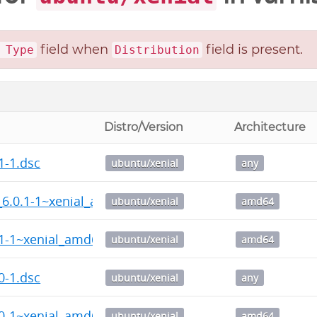
field when
field is present.
 Type
Distribution
Distro/Version
Architecture
1-1.dsc
ubuntu/xenial
any
_6.0.1-1~xenial_amd64.deb
ubuntu/xenial
amd64
.1-1~xenial_amd64.deb
ubuntu/xenial
amd64
0-1.dsc
ubuntu/xenial
any
.0-1~xenial_amd64.deb
ubuntu/xenial
amd64