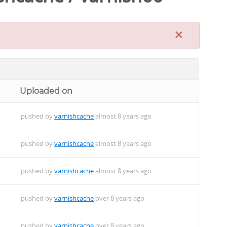
×
Uploaded on
pushed by
varnishcache
almost 8 years ago
pushed by
varnishcache
almost 8 years ago
pushed by
varnishcache
almost 8 years ago
pushed by
varnishcache
over 8 years ago
pushed by
varnishcache
over 8 years ago