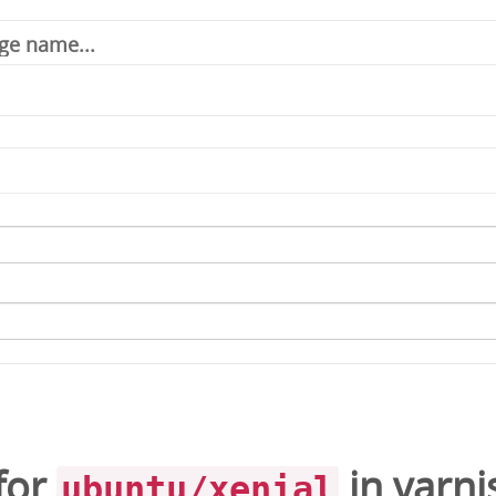
for
in
varni
ubuntu/xenial