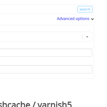
Advanced options
shcache
/
varnish5