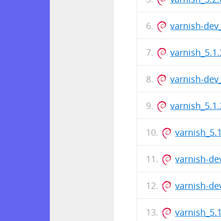
varnish-dev
varnish_5.1.
varnish-dev
varnish_5.1
varnish_5.
varnish-de
varnish-de
varnish_5.