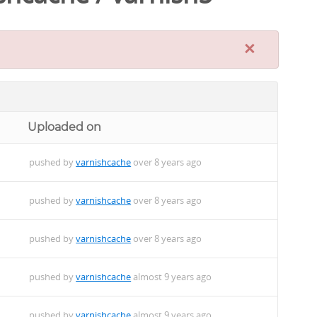
×
Uploaded on
pushed by
varnishcache
over 8 years ago
pushed by
varnishcache
over 8 years ago
pushed by
varnishcache
over 8 years ago
pushed by
varnishcache
almost 9 years ago
pushed by
varnishcache
almost 9 years ago