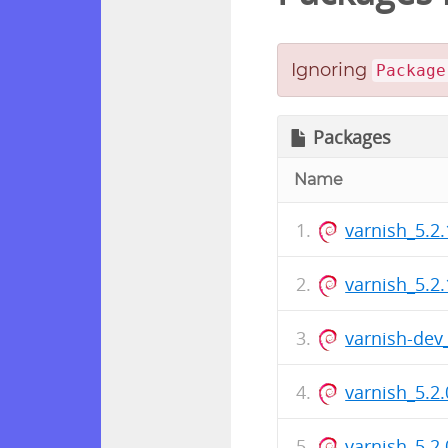
Ignoring
Package
Packages
Name
varnish_5.2.
varnish_5.2
varnish-dev
varnish_5.2.
varnish_5.2