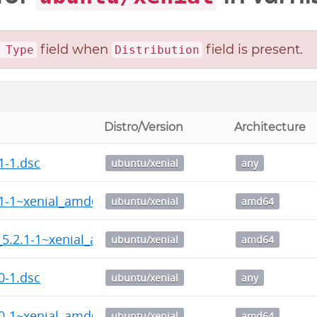
field when
field is present.
 Type
Distribution
Distro/Version
Architecture
1-1.dsc
ubuntu/xenial
any
.1-1~xenial_amd64.deb
ubuntu/xenial
amd64
_5.2.1-1~xenial_amd64.deb
ubuntu/xenial
amd64
0-1.dsc
ubuntu/xenial
any
.0-1~xenial_amd64.deb
ubuntu/xenial
amd64