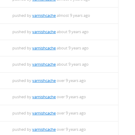
pushed by
varnishcache
almost 9 years ago
pushed by
varnishcache
about 9 years ago
pushed by
varnishcache
about 9 years ago
pushed by
varnishcache
about 9 years ago
pushed by
varnishcache
over 9 years ago
pushed by
varnishcache
over 9 years ago
pushed by
varnishcache
over 9 years ago
pushed by
varnishcache
over 9 years ago