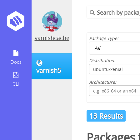
varnishcache
Package Type:
Distribution:
Docs
varnish5
Architecture:
CLI
13 Results
Packages 