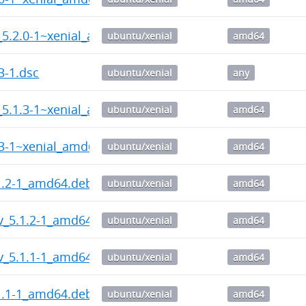
_5.2.0-1~xenial_amd64.deb
ubuntu/xenial
amd64
3-1.dsc
ubuntu/xenial
any
_5.1.3-1~xenial_amd64.deb
ubuntu/xenial
amd64
.3-1~xenial_amd64.deb
ubuntu/xenial
amd64
1.2-1_amd64.deb
ubuntu/xenial
amd64
v_5.1.2-1_amd64.deb
ubuntu/xenial
amd64
v_5.1.1-1_amd64.deb
ubuntu/xenial
amd64
1.1-1_amd64.deb
ubuntu/xenial
amd64