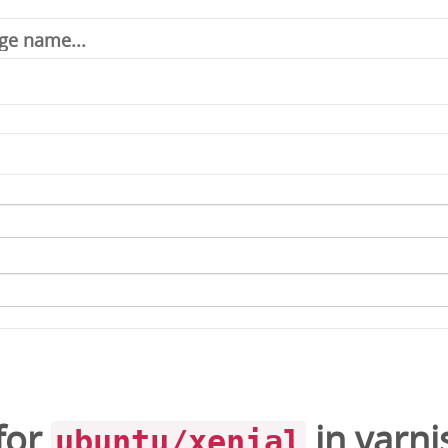
for
in
varni
ubuntu/xenial