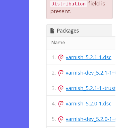
field is
Distribution
present.
Packages
Name
varnish_5.2.1-1.dsc
varnish-dev_5.2.1-1~trus
varnish_5.2.1-1~trusty_a
varnish_5.2.0-1.dsc
varnish-dev_5.2.0-1~trus