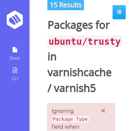
15 Results
Packages for
ubuntu/trusty
in
Docs
varnishcache
CLI
/
varnish5
×
Ignoring
Package Type
field when