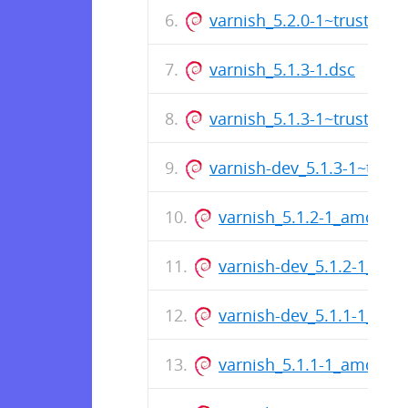
varnish_5.2.0-1~trusty_a
varnish_5.1.3-1.dsc
varnish_5.1.3-1~trusty_a
varnish-dev_5.1.3-1~trus
varnish_5.1.2-1_amd64.
varnish-dev_5.1.2-1_am
varnish-dev_5.1.1-1_am
varnish_5.1.1-1_amd64.