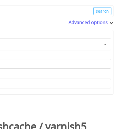
Advanced options
shcache
/
varnish5