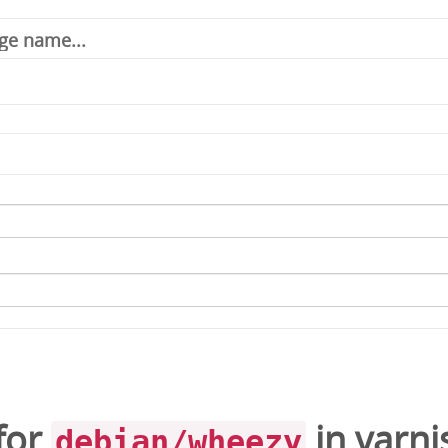
for
in
varni
debian/wheezy