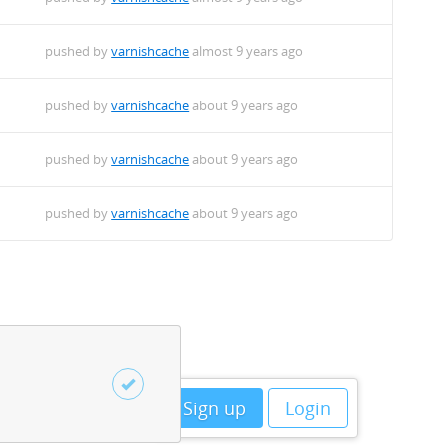
pushed by
varnishcache
almost 9 years ago
pushed by
varnishcache
about 9 years ago
pushed by
varnishcache
about 9 years ago
pushed by
varnishcache
about 9 years ago
Sign up
Login