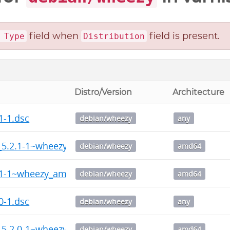
field when
field is present.
 Type
Distribution
Distro/Version
Architecture
1-1.dsc
debian/wheezy
any
v_5.2.1-1~wheezy_amd64.deb
debian/wheezy
amd64
2.1-1~wheezy_amd64.deb
debian/wheezy
amd64
0-1.dsc
debian/wheezy
any
v_5.2.0-1~wheezy_amd64.deb
debian/wheezy
amd64