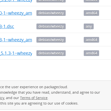
2.0-1~wheezy_amd64.deb
debian/wheezy
amd64
3-1.dsc
debian/wheezy
any
1.3-1~wheezy_amd64.deb
debian/wheezy
amd64
v_5.1.3-1~wheezy_amd64.deb
debian/wheezy
amd64
ce the user experience on packagecloud.
cknowledge that you have read, understand, and agree to our
icy
, and our
Terms of Service
.
this site you are agreeing to our use of cookies.