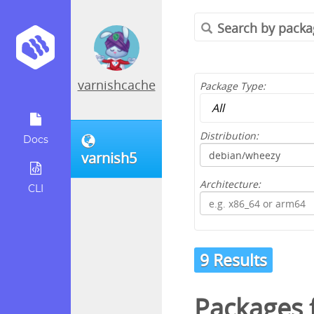
varnishcache
Package Type:
Distribution:
Docs
varnish5
Architecture:
CLI
9 Results
Packages 