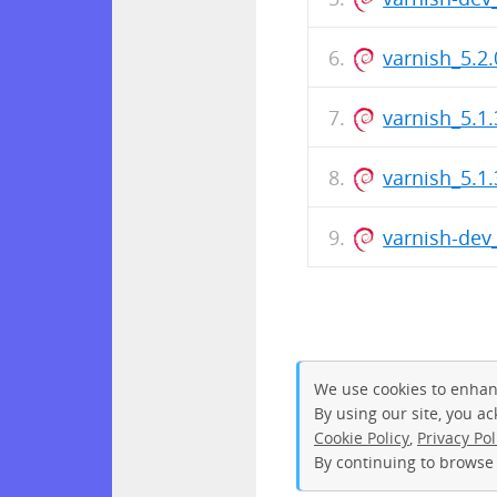
varnish_5.
varnish_5.1.
varnish_5.
varnish-de
We use cookies to enhan
By using our site, you a
Cookie Policy
,
Privacy Pol
By continuing to browse 