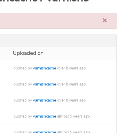
×
Uploaded on
pushed by
varnishcache
over 8 years ago
pushed by
varnishcache
over 8 years ago
pushed by
varnishcache
over 8 years ago
pushed by
varnishcache
almost 9 years ago
pushed by
varnishcache
almost 9 years ago