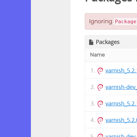
Ignoring
Package
Packages
Name
varnish_5.2.
varnish-de
varnish_5.
varnish_5.2.
varnish-de