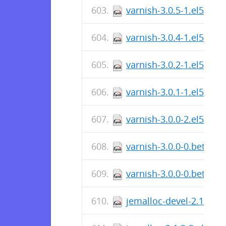
varnish-3.0.5-1.el5.cen
varnish-3.0.4-1.el5.cen
varnish-3.0.2-1.el5.i38
varnish-3.0.1-1.el5.i38
varnish-3.0.0-2.el5.i38
varnish-3.0.0-0.beta2.e
varnish-3.0.0-0.beta1.e
jemalloc-devel-2.1.3-2.