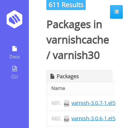
611 Results
Packages in
varnishcache
/
varnish30
Docs
Packages
CLI
Name
varnish-3.0.7-1.el5.cen
varnish-3.0.6-1.el5.cen