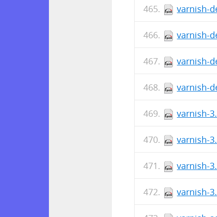
varnish-d
varnish-d
varnish-d
varnish-d
varnish-3
varnish-3
varnish-3
varnish-3