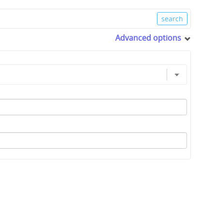
Advanced options
0