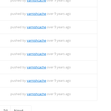
pushed by
varnishcache
over 9 years ago
pushed by
varnishcache
over 9 years ago
pushed by
varnishcache
over 9 years ago
pushed by
varnishcache
over 9 years ago
pushed by
varnishcache
over 9 years ago
pushed by
varnishcache
over 9 years ago
pushed by
varnishcache
over 9 years ago
pushed by
varnishcache
over 9 years ago
21
Next →