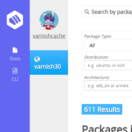
varnishcache
Package Type:
Distribution:
Docs
varnish30
Architecture:
CLI
611 Results
Packages 