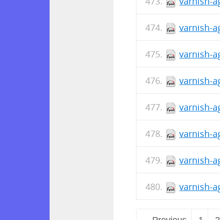
varnish-a
varnish-a
varnish-a
varnish-a
varnish-a
varnish-a
varnish-a
varnish-a
← Previous
1