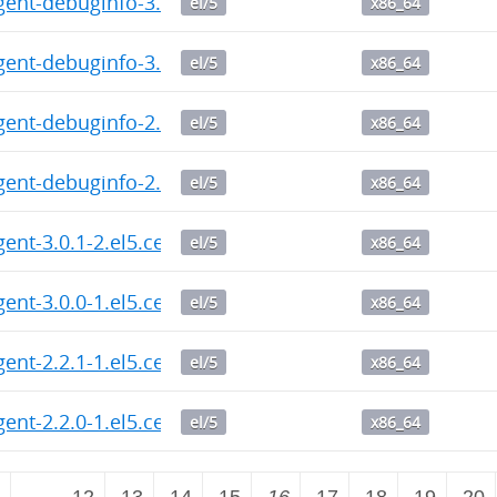
gent-debuginfo-3.0.1-2.el5.centos.x86_64.rpm
el/5
x86_64
gent-debuginfo-3.0.0-1.el5.centos.x86_64.rpm
el/5
x86_64
gent-debuginfo-2.2.1-1.el5.centos.x86_64.rpm
el/5
x86_64
gent-debuginfo-2.2.0-1.el5.centos.x86_64.rpm
el/5
x86_64
gent-3.0.1-2.el5.centos.x86_64.rpm
el/5
x86_64
gent-3.0.0-1.el5.centos.x86_64.rpm
el/5
x86_64
gent-2.2.1-1.el5.centos.x86_64.rpm
el/5
x86_64
gent-2.2.0-1.el5.centos.x86_64.rpm
el/5
x86_64
2
…
12
13
14
15
16
17
18
19
20