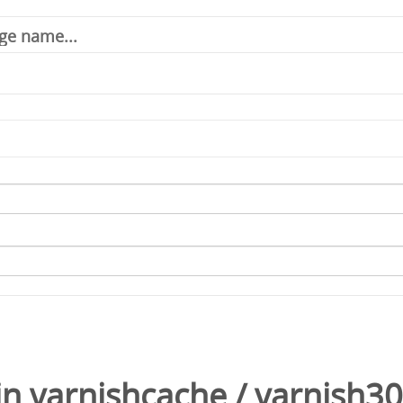
in
varnishcache
/
varnish3