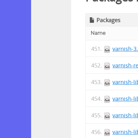
Packages
Name
varnish-3.
varnish-r
varnish-li
varnish-li
varnish-li
varnish-li