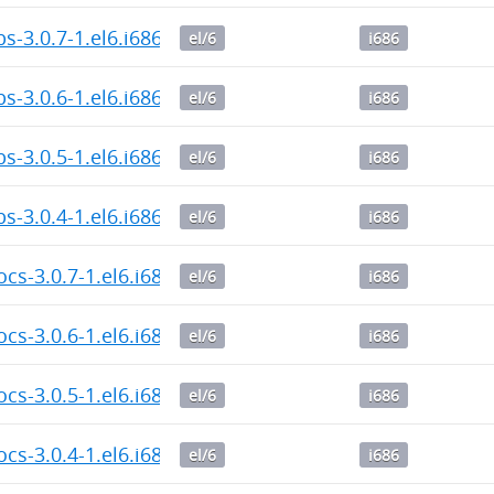
bs-3.0.7-1.el6.i686.rpm
el/6
i686
bs-3.0.6-1.el6.i686.rpm
el/6
i686
bs-3.0.5-1.el6.i686.rpm
el/6
i686
bs-3.0.4-1.el6.i686.rpm
el/6
i686
ocs-3.0.7-1.el6.i686.rpm
el/6
i686
ocs-3.0.6-1.el6.i686.rpm
el/6
i686
ocs-3.0.5-1.el6.i686.rpm
el/6
i686
ocs-3.0.4-1.el6.i686.rpm
el/6
i686