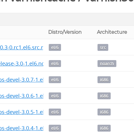
Distro/Version
Architecture
0.3-0.rc1.el6.src.rpm
el/6
src
elease-3.0-1.el6.noarch.rpm
el/6
noarch
bs-devel-3.0.7-1.el6.i686.rpm
el/6
i686
bs-devel-3.0.6-1.el6.i686.rpm
el/6
i686
bs-devel-3.0.5-1.el6.i686.rpm
el/6
i686
bs-devel-3.0.4-1.el6.i686.rpm
el/6
i686