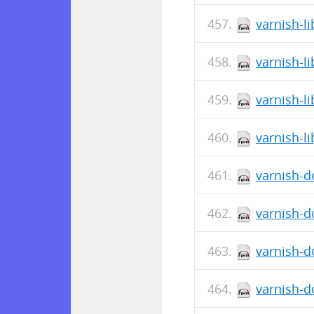
varnish-li
varnish-li
varnish-li
varnish-li
varnish-d
varnish-d
varnish-d
varnish-d