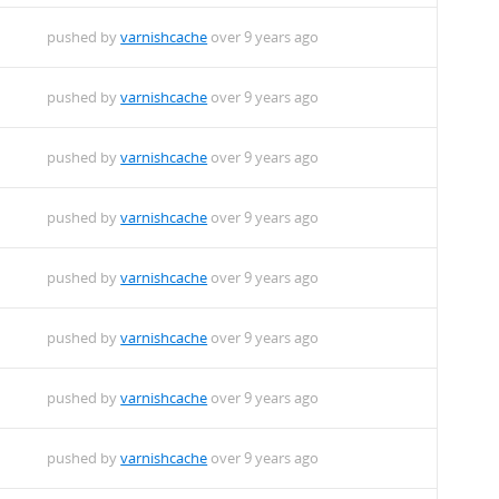
pushed by
varnishcache
over 9 years ago
pushed by
varnishcache
over 9 years ago
pushed by
varnishcache
over 9 years ago
pushed by
varnishcache
over 9 years ago
pushed by
varnishcache
over 9 years ago
pushed by
varnishcache
over 9 years ago
pushed by
varnishcache
over 9 years ago
pushed by
varnishcache
over 9 years ago