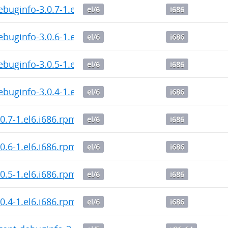
ebuginfo-3.0.7-1.el6.i686.rpm
el/6
i686
ebuginfo-3.0.6-1.el6.i686.rpm
el/6
i686
ebuginfo-3.0.5-1.el6.i686.rpm
el/6
i686
ebuginfo-3.0.4-1.el6.i686.rpm
el/6
i686
.0.7-1.el6.i686.rpm
el/6
i686
.0.6-1.el6.i686.rpm
el/6
i686
.0.5-1.el6.i686.rpm
el/6
i686
.0.4-1.el6.i686.rpm
el/6
i686