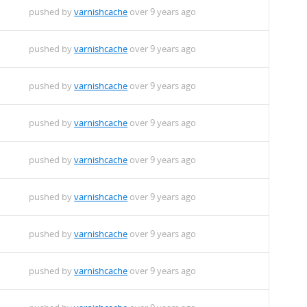
pushed by
varnishcache
over 9 years ago
pushed by
varnishcache
over 9 years ago
pushed by
varnishcache
over 9 years ago
pushed by
varnishcache
over 9 years ago
pushed by
varnishcache
over 9 years ago
pushed by
varnishcache
over 9 years ago
pushed by
varnishcache
over 9 years ago
pushed by
varnishcache
over 9 years ago