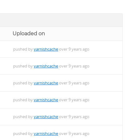
Uploaded on
pushed by
varnishcache
over 9 years ago
pushed by
varnishcache
over 9 years ago
pushed by
varnishcache
over 9 years ago
pushed by
varnishcache
over 9 years ago
pushed by
varnishcache
over 9 years ago
pushed by
varnishcache
over 9 years ago