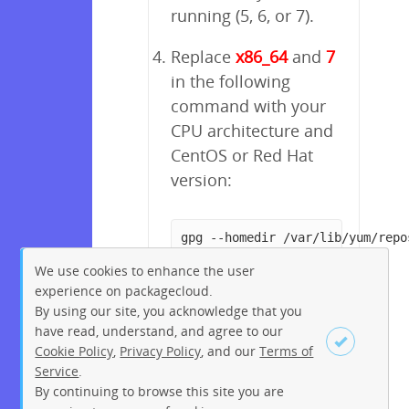
running (5, 6, or 7).
Replace
x86_64
and
7
in the following
command with your
CPU architecture and
CentOS or Red Hat
version:
gpg --homedir /var/lib/yum/repo
We use cookies to enhance the user
experience on packagecloud.
By using our site, you acknowledge that you
have read, understand, and agree to our
Cookie Policy
,
Privacy Policy
, and our
Terms of
Service
.
By continuing to browse this site you are
Sign up
Login