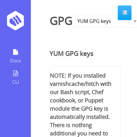
GPG
YUM GPG keys
Docs
NOTE: If you installed
CLI
varnishcache/hitch with
our Bash script, Chef
cookbook, or Puppet
module the GPG key is
automatically installed.
There is nothing
additional you need to