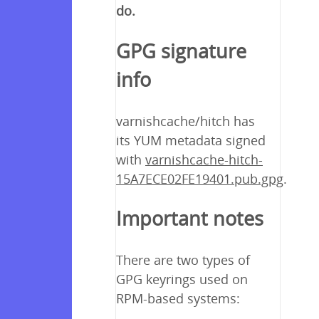
do.
GPG signature
info
varnishcache/hitch has
its YUM metadata signed
with
varnishcache-hitch-
15A7ECE02FE19401.pub.gpg
.
Important notes
There are two types of
GPG keyrings used on
RPM-based systems: