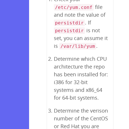
file
/etc/yum.conf
and note the value of
. If
persistdir
is not
persistdir
set, you can assume it
is
.
/var/lib/yum
Determine which CPU
architecture the repo
has been installed for:
i386 for 32-bit
systems and x86_64
for 64-bit systems.
Determine the verison
number of the CentOS
or Red Hat you are