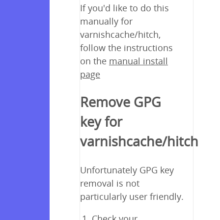
If you'd like to do this
manually for
varnishcache/hitch,
follow the instructions
on the
manual install
page
Remove GPG
key for
varnishcache/hitch
Unfortunately GPG key
removal is not
particularly user friendly.
Check your