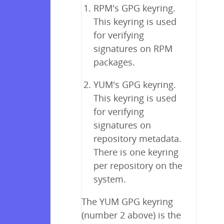
RPM's GPG keyring.
This keyring is used
for verifying
signatures on RPM
packages.
YUM's GPG keyring.
This keyring is used
for verifying
signatures on
repository metadata.
There is one keyring
per repository on the
system.
The YUM GPG keyring
(number 2 above) is the