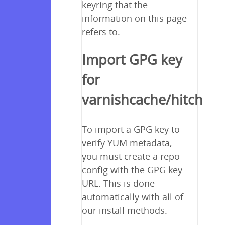
keyring that the
information on this page
refers to.
Import GPG key
for
varnishcache/hitch
To import a GPG key to
verify YUM metadata,
you must create a repo
config with the GPG key
URL. This is done
automatically with all of
our install methods.