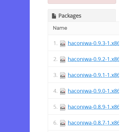
Packages
Name
haconiwa-0.9.3-1.x86_64.
haconiwa-0.9.2-1.x86_64.
haconiwa-0.9.1-1.x86_64.
haconiwa-0.9.0-1.x86_64.
haconiwa-0.8.9-1.x86_64.
haconiwa-0.8.7-1.x86_64.