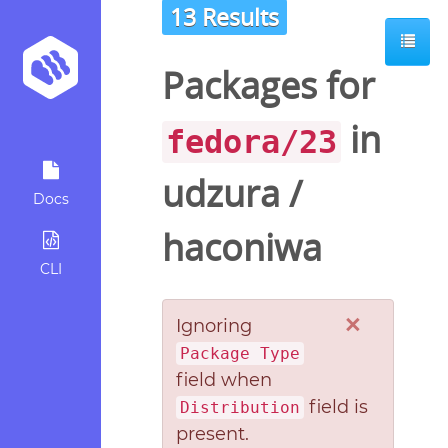
13 Results
Packages for
in
fedora/23
udzura
/
Docs
haconiwa
CLI
×
Ignoring
Package Type
field when
field is
Distribution
present.