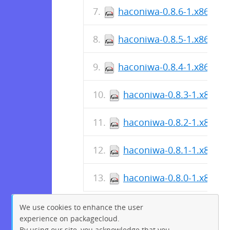
haconiwa-0.8.6-1.x86_64.
haconiwa-0.8.5-1.x86_64.
haconiwa-0.8.4-1.x86_64.
haconiwa-0.8.3-1.x86_6
haconiwa-0.8.2-1.x86_6
haconiwa-0.8.1-1.x86_6
haconiwa-0.8.0-1.x86_6
We use cookies to enhance the user
experience on packagecloud.
By using our site, you acknowledge that you