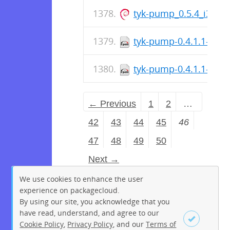
tyk-pump_0.5.4_i386.
tyk-pump-0.4.1.1-1.a
tyk-pump-0.4.1.1-1.a
← Previous
1
2
…
42
43
44
45
46
47
48
49
50
Next →
We use cookies to enhance the user
experience on packagecloud.
By using our site, you acknowledge that you
have read, understand, and agree to our
Cookie Policy
,
Privacy Policy
, and our
Terms of