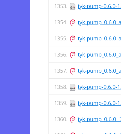
tyk-pump-0.6.0-1.x86
tyk-pump_0.6.0_amd6
tyk-pump_0.6.0_amd6
tyk-pump_0.6.0_amd6
tyk-pump_0.6.0_amd6
tyk-pump-0.6.0-1.i386
tyk-pump-0.6.0-1.i386
tyk-pump_0.6.0_i386.