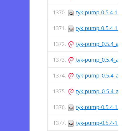
tyk-pump-0.5.4-1.x86
tyk-pump-0.5.4-1.x86
tyk-pump_0.5.4_amd6
tyk-pump_0.5.4_amd6
tyk-pump_0.5.4_amd6
tyk-pump_0.5.4_amd6
tyk-pump-0.5.4-1.i386
tyk-pump-0.5.4-1.i386