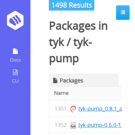
1498 Results
Packages in
tyk
/
tyk-
pump
Docs
Packages
CLI
Name
tyk-pump_0.8.1_arm6
tyk-pump-0.6.0-1.x86