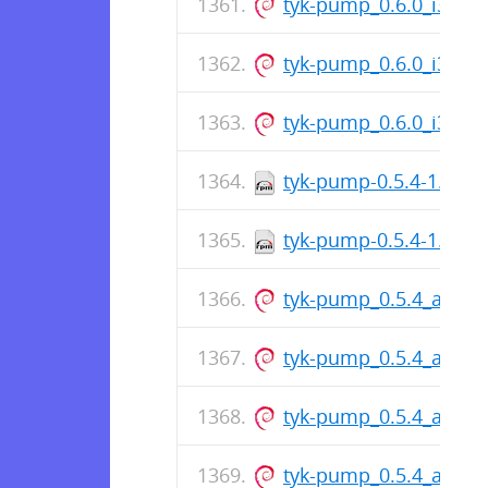
tyk-pump_0.6.0_i386.
tyk-pump_0.6.0_i386.
tyk-pump_0.6.0_i386.
tyk-pump-0.5.4-1.arm
tyk-pump-0.5.4-1.arm
tyk-pump_0.5.4_arm6
tyk-pump_0.5.4_arm6
tyk-pump_0.5.4_arm6
tyk-pump_0.5.4_arm6