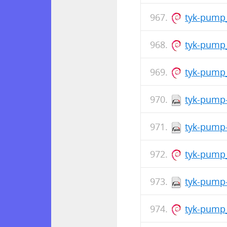
tyk-pump
tyk-pump
tyk-pump
tyk-pump-
tyk-pump-
tyk-pump
tyk-pump-
tyk-pump