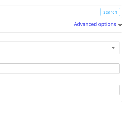
Advanced options