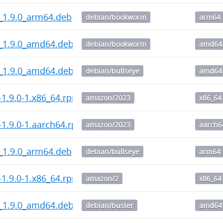
_1.9.0_arm64.deb
debian/bookworm
arm64
_1.9.0_amd64.deb
debian/bookworm
amd64
_1.9.0_amd64.deb
debian/bullseye
amd64
1.9.0-1.x86_64.rpm
amazon/2023
x86_64
1.9.0-1.aarch64.rpm
amazon/2023
aarch6
_1.9.0_arm64.deb
debian/bullseye
arm64
1.9.0-1.x86_64.rpm
amazon/2
x86_64
_1.9.0_amd64.deb
debian/buster
amd64