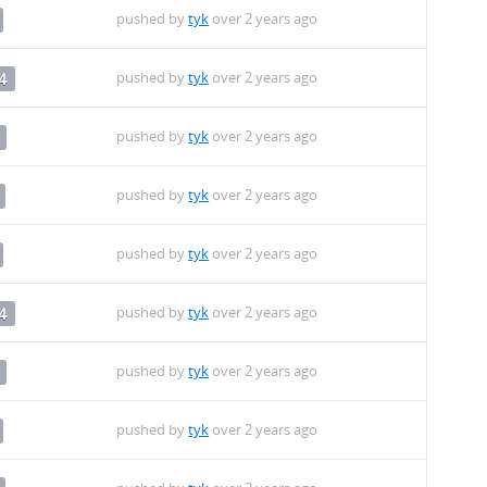
pushed by
tyk
over 2 years ago
pushed by
tyk
over 2 years ago
4
pushed by
tyk
over 2 years ago
pushed by
tyk
over 2 years ago
pushed by
tyk
over 2 years ago
pushed by
tyk
over 2 years ago
4
pushed by
tyk
over 2 years ago
pushed by
tyk
over 2 years ago