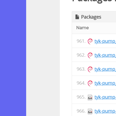
Packages
Name
tyk-pump
tyk-pump
tyk-pump
tyk-pump
tyk-pump-
tyk-pump-