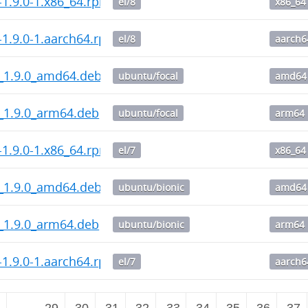
1.9.0-1.x86_64.rpm
el/8
x86_64
1.9.0-1.aarch64.rpm
el/8
aarch6
_1.9.0_amd64.deb
ubuntu/focal
amd64
_1.9.0_arm64.deb
ubuntu/focal
arm64
1.9.0-1.x86_64.rpm
el/7
x86_64
_1.9.0_amd64.deb
ubuntu/bionic
amd64
_1.9.0_arm64.deb
ubuntu/bionic
arm64
1.9.0-1.aarch64.rpm
el/7
aarch6
2
…
29
30
31
32
33
34
35
36
37