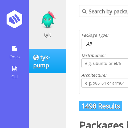
tyk
Package Type:
Distribution:
tyk-
Docs
pump
Architecture:
CLI
1498 Results
Packages 