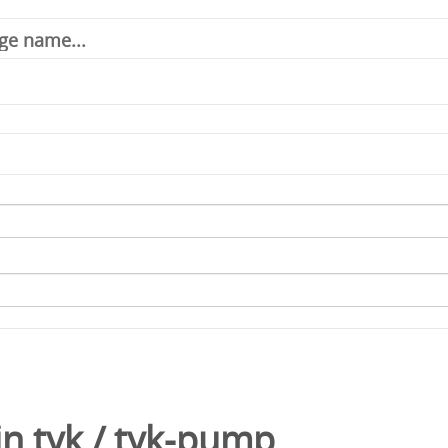
in
tyk
/
tyk-pump