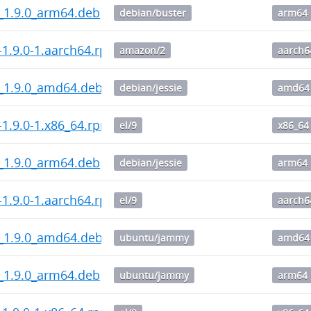
_1.9.0_arm64.deb
debian/buster
arm64
1.9.0-1.aarch64.rpm
amazon/2
aarch6
_1.9.0_amd64.deb
debian/jessie
amd64
1.9.0-1.x86_64.rpm
el/9
x86_64
_1.9.0_arm64.deb
debian/jessie
arm64
1.9.0-1.aarch64.rpm
el/9
aarch6
_1.9.0_amd64.deb
ubuntu/jammy
amd64
_1.9.0_arm64.deb
ubuntu/jammy
arm64