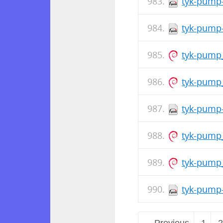
tyk-pump-
tyk-pump-
tyk-pump
tyk-pump
tyk-pump-
tyk-pump
tyk-pump
tyk-pump-
← Previous
1