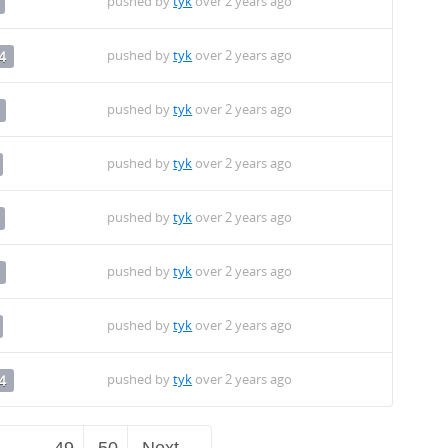
pushed by
tyk
over 2 years ago
pushed by
tyk
over 2 years ago
4
pushed by
tyk
over 2 years ago
pushed by
tyk
over 2 years ago
pushed by
tyk
over 2 years ago
pushed by
tyk
over 2 years ago
pushed by
tyk
over 2 years ago
pushed by
tyk
over 2 years ago
4
…
49
50
Next →