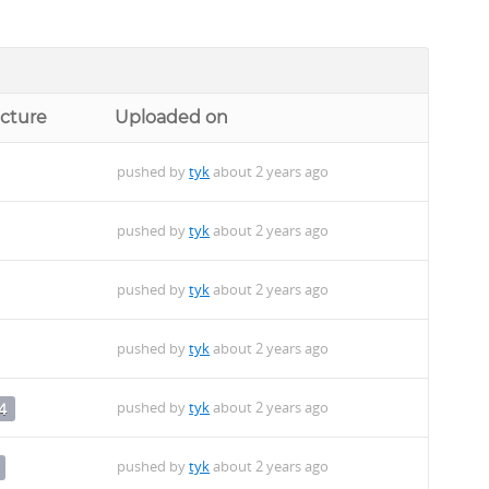
ecture
Uploaded on
pushed by
tyk
about 2 years ago
pushed by
tyk
about 2 years ago
pushed by
tyk
about 2 years ago
pushed by
tyk
about 2 years ago
pushed by
tyk
about 2 years ago
4
pushed by
tyk
about 2 years ago