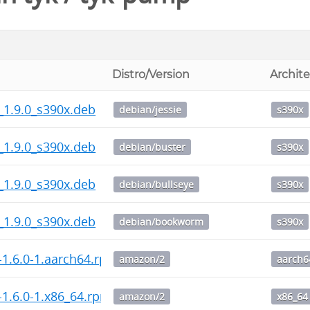
Distro/Version
Archit
_1.9.0_s390x.deb
debian/jessie
s390x
_1.9.0_s390x.deb
debian/buster
s390x
_1.9.0_s390x.deb
debian/bullseye
s390x
_1.9.0_s390x.deb
debian/bookworm
s390x
1.6.0-1.aarch64.rpm
amazon/2
aarch6
1.6.0-1.x86_64.rpm
amazon/2
x86_64