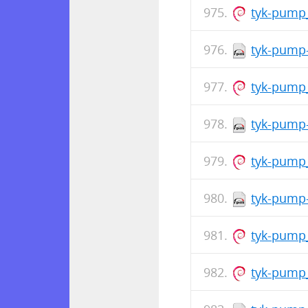
tyk-pump
tyk-pump-
tyk-pump
tyk-pump-
tyk-pump
tyk-pump-
tyk-pump
tyk-pump