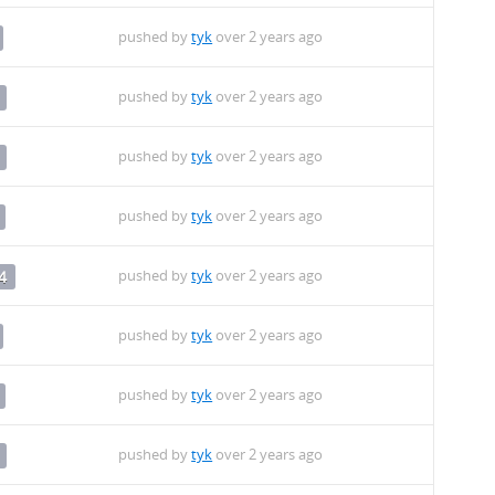
pushed by
tyk
over 2 years ago
pushed by
tyk
over 2 years ago
pushed by
tyk
over 2 years ago
pushed by
tyk
over 2 years ago
pushed by
tyk
over 2 years ago
4
pushed by
tyk
over 2 years ago
pushed by
tyk
over 2 years ago
pushed by
tyk
over 2 years ago