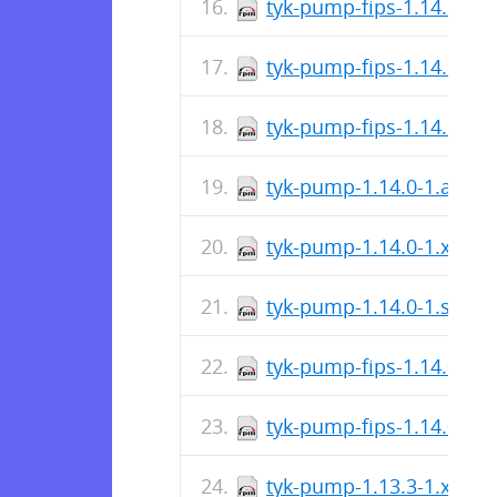
tyk-pump-fips-1.14.1-1.
tyk-pump-fips-1.14.1-1.
tyk-pump-fips-1.14.1-1.
tyk-pump-1.14.0-1.aarc
tyk-pump-1.14.0-1.x86_
tyk-pump-1.14.0-1.s390
tyk-pump-fips-1.14.0-1.
tyk-pump-fips-1.14.0-1.
tyk-pump-1.13.3-1.x86_