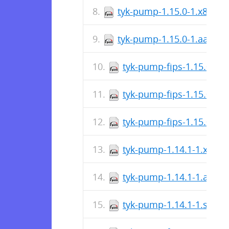
tyk-pump-1.15.0-1.x86_64
tyk-pump-1.15.0-1.aarch
tyk-pump-fips-1.15.0-1.
tyk-pump-fips-1.15.0-1.
tyk-pump-fips-1.15.0-1.
tyk-pump-1.14.1-1.x86_
tyk-pump-1.14.1-1.aarc
tyk-pump-1.14.1-1.s390