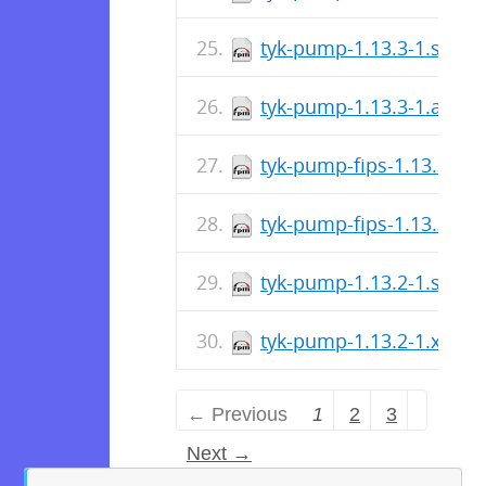
tyk-pump-1.13.3-1.s390
tyk-pump-1.13.3-1.aarc
tyk-pump-fips-1.13.3-1.
tyk-pump-fips-1.13.3-1.
tyk-pump-1.13.2-1.s390
tyk-pump-1.13.2-1.x86_
← Previous
1
2
3
Next →