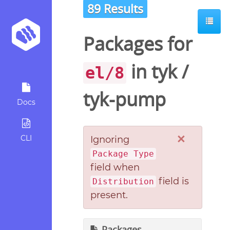
89 Results
Packages for
in
tyk
/
el/8
tyk-pump
Docs
×
CLI
Ignoring
Package Type
field when
field is
Distribution
present.
Packages