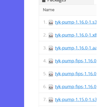
Name
tyk-pump-1.16.0-1.s390x.
tyk-pump-1.16.0-1.x86_64
tyk-pump-1.16.0-1.aarch
tyk-pump-fips-1.16.0-1.x
tyk-pump-fips-1.16.0-1.s
tyk-pump-fips-1.16.0-1.a
tyk-pump-1.15.0-1.s390x.