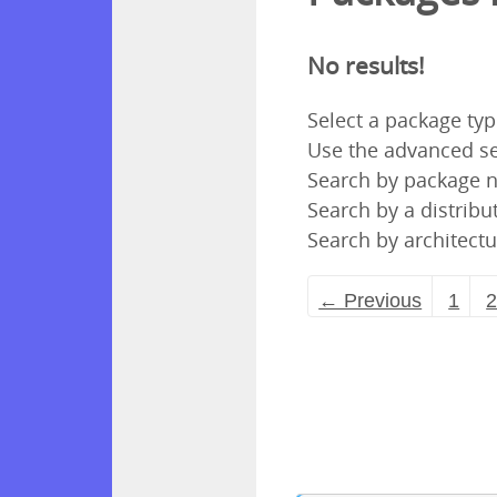
No results!
Select a package ty
Use the advanced se
Search by package
Search by a distribut
Search by architectu
← Previous
1