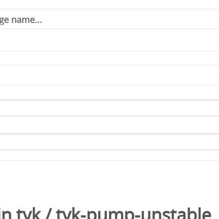
in
tyk
/
tyk-pump-unstable