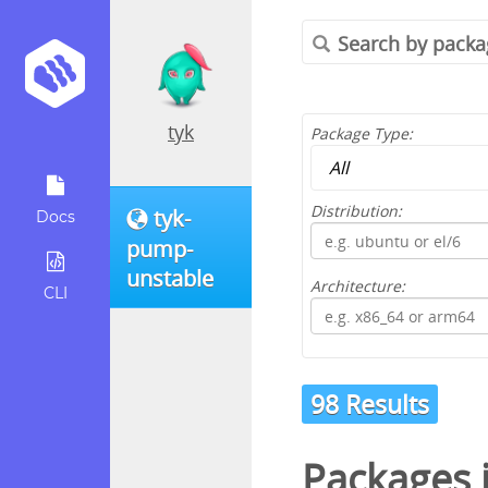
tyk
Package Type:
Distribution:
tyk-
Docs
pump-
unstable
Architecture:
CLI
98 Results
Packages 