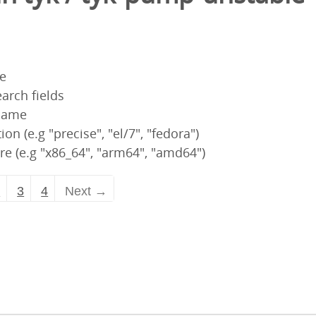
pe
arch fields
 name
ion (e.g "precise", "el/7", "fedora")
re (e.g "x86_64", "arm64", "amd64")
2
3
4
Next →