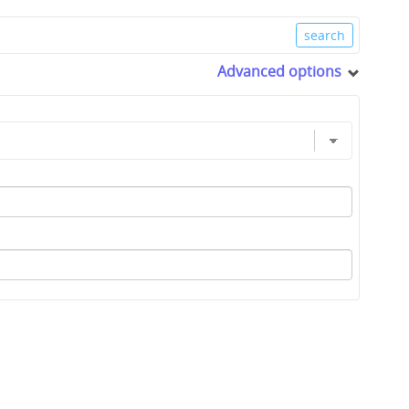
Advanced options