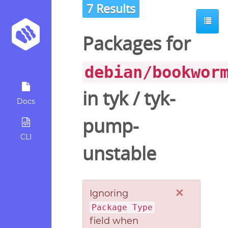
7 Results
Packages for
debian/bookwor
in
tyk
/
tyk-
Docs
pump-
CLI
unstable
×
Ignoring
Package Type
field when