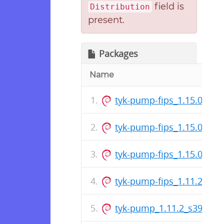
field is
Distribution
present.
Packages
Name
tyk-pump-fips_1.15.0_s39
tyk-pump-fips_1.15.0_am
tyk-pump-fips_1.15.0_ar
tyk-pump-fips_1.11.2_am
tyk-pump_1.11.2_s390x.d