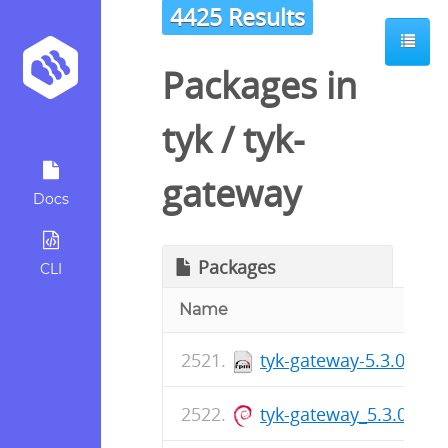
4425 Results
Packages in
tyk
/
tyk-
gateway
Docs
Packages
CLI
Name
tyk-gateway-5.3.0-1.a
tyk-gateway_5.3.0_am