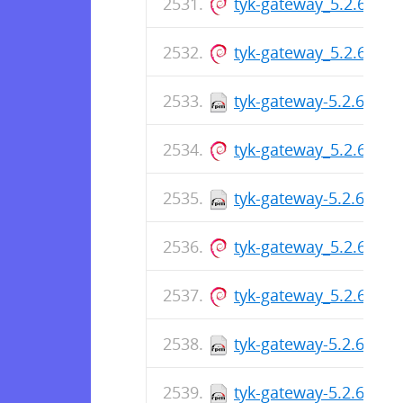
tyk-gateway_5.2.6_am
tyk-gateway_5.2.6_ar
tyk-gateway-5.2.6-1.a
tyk-gateway_5.2.6_am
tyk-gateway-5.2.6-1.x
tyk-gateway_5.2.6_ar
tyk-gateway_5.2.6_am
tyk-gateway-5.2.6-1.a
tyk-gateway-5.2.6-1.x