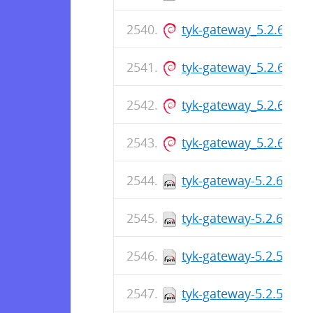
tyk-gateway_5.2.6_am
tyk-gateway_5.2.6_ar
tyk-gateway_5.2.6_am
tyk-gateway_5.2.6_ar
tyk-gateway-5.2.6-1.x
tyk-gateway-5.2.6-1.a
tyk-gateway-5.2.5-1.x
tyk-gateway-5.2.5-1.a