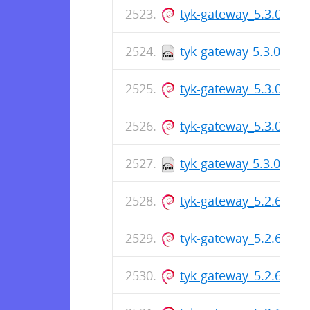
tyk-gateway_5.3.0_ar
tyk-gateway-5.3.0-1.s
tyk-gateway_5.3.0_am
tyk-gateway_5.3.0_ar
tyk-gateway-5.3.0-1.a
tyk-gateway_5.2.6_ar
tyk-gateway_5.2.6_am
tyk-gateway_5.2.6_ar