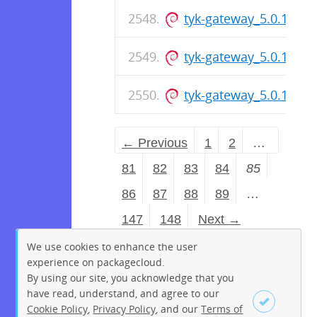
tyk-gateway_5.0.10_a
tyk-gateway_5.0.10_a
tyk-gateway_5.0.10_a
← Previous
1
2
…
81
82
83
84
85
86
87
88
89
…
147
148
Next →
We use cookies to enhance the user
experience on packagecloud.
By using our site, you acknowledge that you
have read, understand, and agree to our
Cookie Policy
,
Privacy Policy
, and our
Terms of