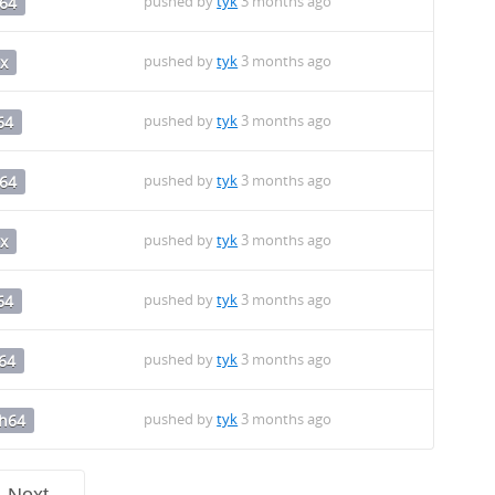
pushed by
tyk
3 months ago
64
pushed by
tyk
3 months ago
x
pushed by
tyk
3 months ago
64
pushed by
tyk
3 months ago
64
pushed by
tyk
3 months ago
x
pushed by
tyk
3 months ago
64
pushed by
tyk
3 months ago
64
pushed by
tyk
3 months ago
ch64
Next →