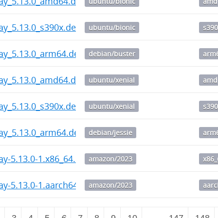
way_5.13.0_amd64.deb
ubuntu/bionic
amd
ay_5.13.0_s390x.deb
ubuntu/bionic
s390
ay_5.13.0_arm64.deb
debian/buster
arm
way_5.13.0_amd64.deb
ubuntu/xenial
amd
ay_5.13.0_s390x.deb
ubuntu/xenial
s390
ay_5.13.0_arm64.deb
debian/jessie
arm
ay-5.13.0-1.x86_64.rpm
amazon/2023
x86_
ay-5.13.0-1.aarch64.rpm
amazon/2023
aar
2
3
4
5
6
7
8
9
10
…
147
148