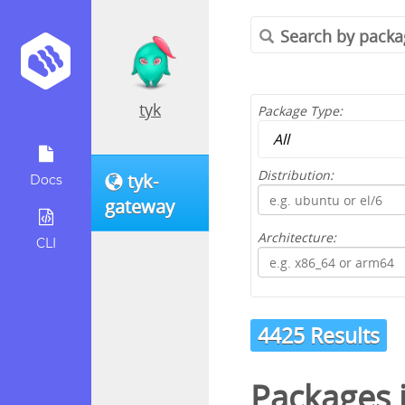
tyk
Package Type:
Distribution:
tyk-
Docs
gateway
Architecture:
CLI
4425 Results
Packages 