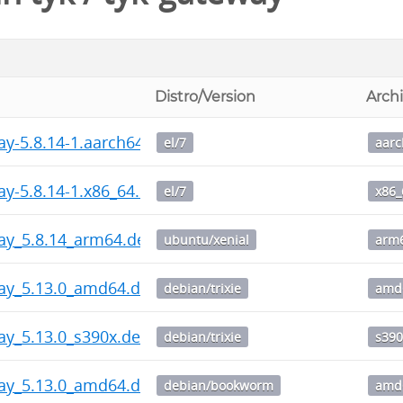
Distro/Version
Arch
ay-5.8.14-1.aarch64.rpm
el/7
aar
ay-5.8.14-1.x86_64.rpm
el/7
x86_
ay_5.8.14_arm64.deb
ubuntu/xenial
arm
way_5.13.0_amd64.deb
debian/trixie
amd
ay_5.13.0_s390x.deb
debian/trixie
s390
way_5.13.0_amd64.deb
debian/bookworm
amd