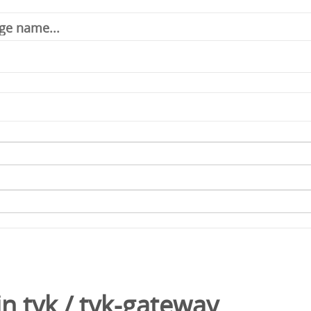
in
tyk
/
tyk-gateway