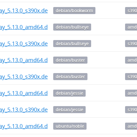
ay_5.13.0_s390x.deb
debian/bookworm
s390
way_5.13.0_amd64.deb
debian/bullseye
amd
ay_5.13.0_s390x.deb
debian/bullseye
s390
way_5.13.0_amd64.deb
debian/buster
amd
ay_5.13.0_s390x.deb
debian/buster
s390
way_5.13.0_amd64.deb
debian/jessie
amd
ay_5.13.0_s390x.deb
debian/jessie
s390
way_5.13.0_amd64.deb
ubuntu/noble
amd