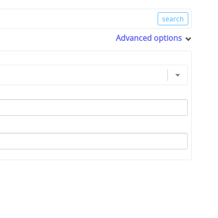
Advanced options