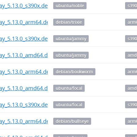
ay_5.13.0_s390x.deb
ubuntu/noble
s390
ay_5.13.0_arm64.deb
debian/trixie
arm
ay_5.13.0_s390x.deb
ubuntu/jammy
s390
way_5.13.0_amd64.deb
ubuntu/jammy
amd
ay_5.13.0_arm64.deb
debian/bookworm
arm
way_5.13.0_amd64.deb
ubuntu/focal
amd
ay_5.13.0_s390x.deb
ubuntu/focal
s390
ay_5.13.0_arm64.deb
debian/bullseye
arm