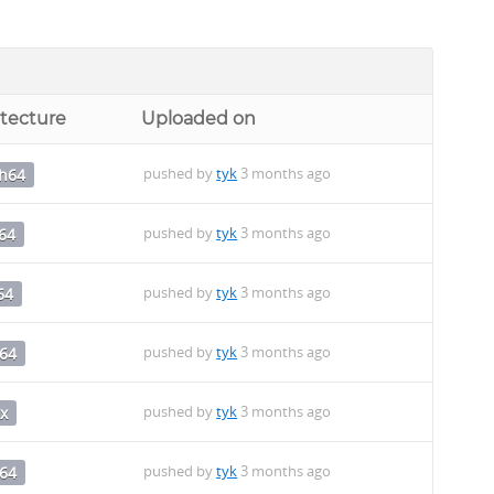
itecture
Uploaded on
pushed by
tyk
3 months ago
ch64
pushed by
tyk
3 months ago
64
pushed by
tyk
3 months ago
64
pushed by
tyk
3 months ago
64
pushed by
tyk
3 months ago
x
pushed by
tyk
3 months ago
64