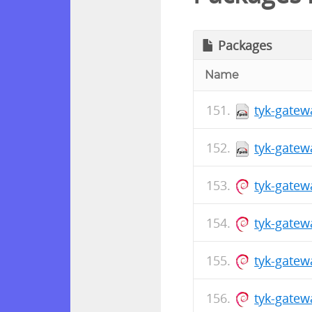
Packages
Name
tyk-gatew
tyk-gatew
tyk-gatew
tyk-gate
tyk-gatew
tyk-gate