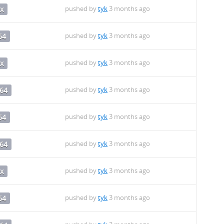
pushed by
tyk
3 months ago
x
pushed by
tyk
3 months ago
64
pushed by
tyk
3 months ago
x
pushed by
tyk
3 months ago
64
pushed by
tyk
3 months ago
64
pushed by
tyk
3 months ago
64
pushed by
tyk
3 months ago
x
pushed by
tyk
3 months ago
64