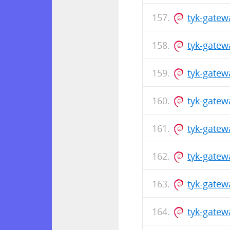
tyk-gatew
tyk-gate
tyk-gatew
tyk-gate
tyk-gatew
tyk-gate
tyk-gatew
tyk-gate