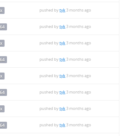
pushed by
tyk
3 months ago
x
pushed by
tyk
3 months ago
64
pushed by
tyk
3 months ago
x
pushed by
tyk
3 months ago
64
pushed by
tyk
3 months ago
x
pushed by
tyk
3 months ago
64
pushed by
tyk
3 months ago
x
pushed by
tyk
3 months ago
64