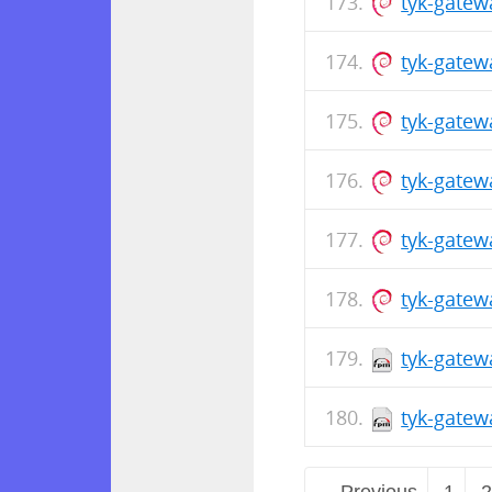
tyk-gate
tyk-gatew
tyk-gatew
tyk-gate
tyk-gatew
tyk-gatew
tyk-gatew
tyk-gatew
← Previous
1