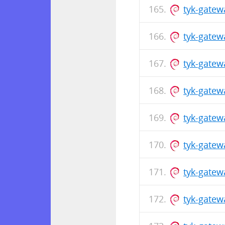
tyk-gatew
tyk-gatew
tyk-gatew
tyk-gate
tyk-gatew
tyk-gate
tyk-gatew
tyk-gatew