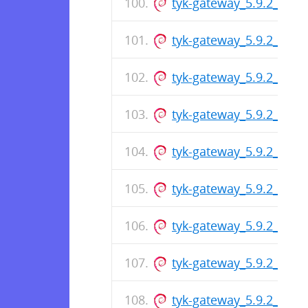
tyk-gateway_5.9.2_s390
tyk-gateway_5.9.2_amd
tyk-gateway_5.9.2_arm
tyk-gateway_5.9.2_s390
tyk-gateway_5.9.2_amd
tyk-gateway_5.9.2_arm
tyk-gateway_5.9.2_s390
tyk-gateway_5.9.2_s390
tyk-gateway_5.9.2_arm