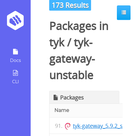
173 Results
Packages in
tyk
/
tyk-
gateway-
Docs
unstable
CLI
Packages
Name
tyk-gateway_5.9.2_s390x