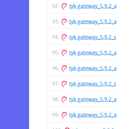
tyk-gateway_5.9.2_arm6
tyk-gateway_5.9.2_amd6
tyk-gateway_5.9.2_s390x
tyk-gateway_5.9.2_arm6
tyk-gateway_5.9.2_amd6
tyk-gateway_5.9.2_s390x
tyk-gateway_5.9.2_arm6
tyk-gateway_5.9.2_amd6