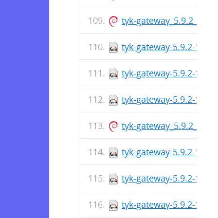
tyk-gateway_5.9.2_amd
tyk-gateway-5.9.2-1.aa
tyk-gateway-5.9.2-1.x8
tyk-gateway-5.9.2-1.s3
tyk-gateway_5.9.2_arm
tyk-gateway-5.9.2-1.aa
tyk-gateway-5.9.2-1.x8
tyk-gateway-5.9.2-1.s3