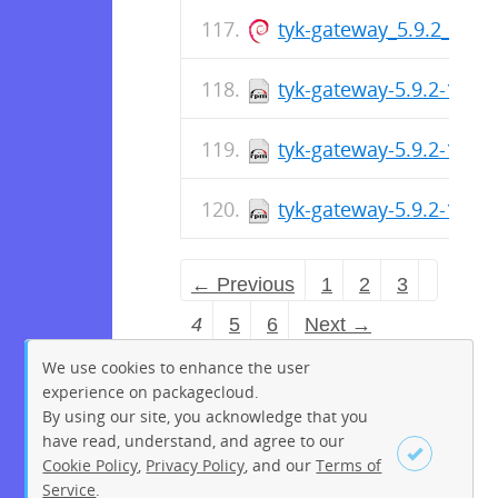
tyk-gateway_5.9.2_arm
tyk-gateway-5.9.2-1.aa
tyk-gateway-5.9.2-1.x8
tyk-gateway-5.9.2-1.s3
← Previous
1
2
3
4
5
6
Next →
We use cookies to enhance the user
experience on packagecloud.
By using our site, you acknowledge that you
have read, understand, and agree to our
Cookie Policy
,
Privacy Policy
, and our
Terms of
Service
.