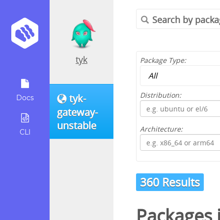
tyk
Package Type:
Distribution:
tyk-
Docs
gateway-
unstable
Architecture:
CLI
360 Results
Packages 