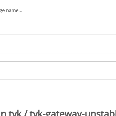
in
tyk
/
tyk-gateway-unstab