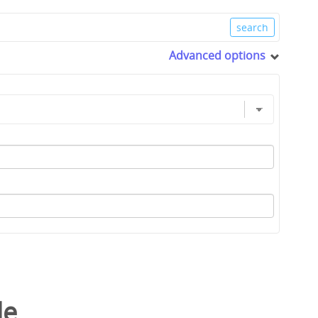
Advanced options
le