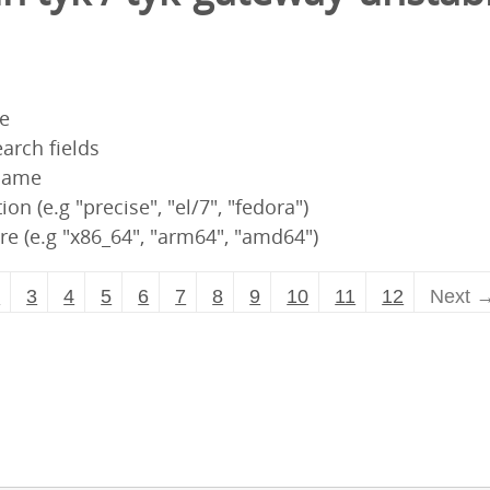
pe
arch fields
 name
ion (e.g "precise", "el/7", "fedora")
re (e.g "x86_64", "arm64", "amd64")
2
3
4
5
6
7
8
9
10
11
12
Next 