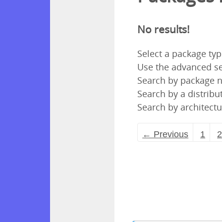
No results!
Select a package ty
Use the advanced se
Search by package
Search by a distribut
Search by architectu
← Previous
1