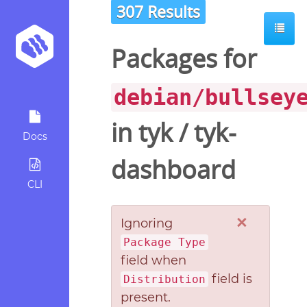
307 Results
Packages for
debian/bullsey
in
tyk
/
tyk-
Docs
dashboard
CLI
×
Ignoring
Package Type
field when
field is
Distribution
present.