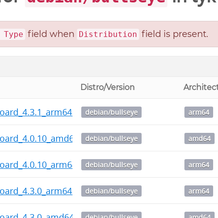
field when
field is present.
 Type
Distribution
Distro/Version
Architec
board_4.3.1_arm64.deb
debian/bullseye
arm64
board_4.0.10_amd64.deb
debian/bullseye
amd64
board_4.0.10_arm64.deb
debian/bullseye
arm64
board_4.3.0_arm64.deb
debian/bullseye
arm64
board_4.3.0_amd64.deb
debian/bullseye
amd64