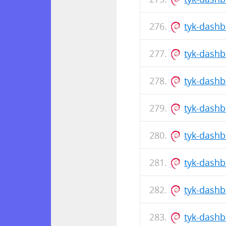
tyk-dash
tyk-dash
tyk-dash
tyk-dash
tyk-dash
tyk-dash
tyk-dash
tyk-dash