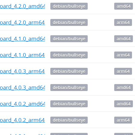
board_4.2.0_amd64.deb
debian/bullseye
amd64
board_4.2.0_arm64.deb
debian/bullseye
arm64
board_4.1.0_amd64.deb
debian/bullseye
amd64
board_4.1.0_arm64.deb
debian/bullseye
arm64
board_4.0.3_arm64.deb
debian/bullseye
arm64
board_4.0.3_amd64.deb
debian/bullseye
amd64
board_4.0.2_amd64.deb
debian/bullseye
amd64
board_4.0.2_arm64.deb
debian/bullseye
arm64