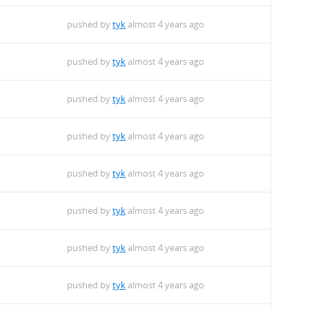
pushed by
tyk
almost 4 years ago
pushed by
tyk
almost 4 years ago
pushed by
tyk
almost 4 years ago
pushed by
tyk
almost 4 years ago
pushed by
tyk
almost 4 years ago
pushed by
tyk
almost 4 years ago
pushed by
tyk
almost 4 years ago
pushed by
tyk
almost 4 years ago