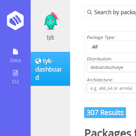
tyk
Package Type:
Distribution:
tyk-
Docs
dashboar
d
Architecture:
CLI
307 Results
Packages 