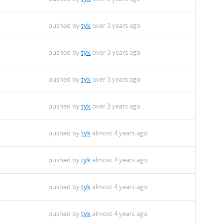
pushed by
tyk
over 3 years ago
pushed by
tyk
over 3 years ago
pushed by
tyk
over 3 years ago
pushed by
tyk
over 3 years ago
pushed by
tyk
almost 4 years ago
pushed by
tyk
almost 4 years ago
pushed by
tyk
almost 4 years ago
pushed by
tyk
almost 4 years ago