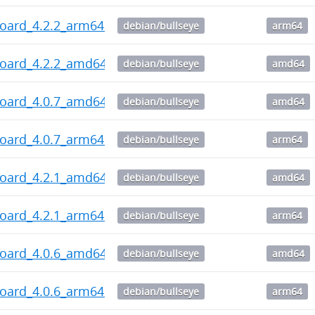
board_4.2.2_arm64.deb
debian/bullseye
arm64
board_4.2.2_amd64.deb
debian/bullseye
amd64
board_4.0.7_amd64.deb
debian/bullseye
amd64
board_4.0.7_arm64.deb
debian/bullseye
arm64
board_4.2.1_amd64.deb
debian/bullseye
amd64
board_4.2.1_arm64.deb
debian/bullseye
arm64
board_4.0.6_amd64.deb
debian/bullseye
amd64
board_4.0.6_arm64.deb
debian/bullseye
arm64