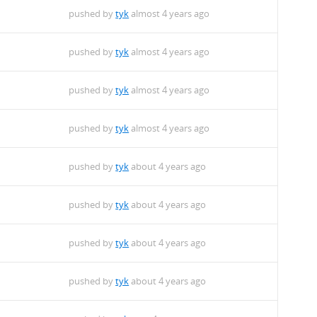
pushed by
tyk
almost 4 years ago
pushed by
tyk
almost 4 years ago
pushed by
tyk
almost 4 years ago
pushed by
tyk
almost 4 years ago
pushed by
tyk
about 4 years ago
pushed by
tyk
about 4 years ago
pushed by
tyk
about 4 years ago
pushed by
tyk
about 4 years ago