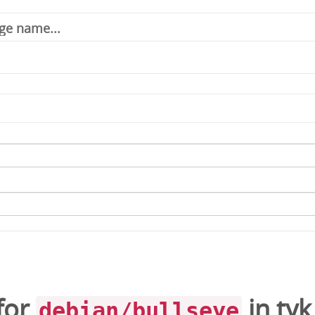
for
in
tyk
debian/bullseye