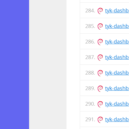
tyk-dash
tyk-dash
tyk-dash
tyk-dash
tyk-dash
tyk-dash
tyk-dash
tyk-dash