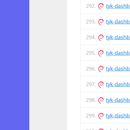
tyk-dash
tyk-dash
tyk-dash
tyk-dash
tyk-dash
tyk-dash
tyk-dash
tyk-dash