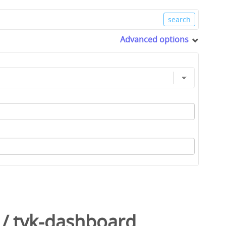
Advanced options
/
tyk-dashboard