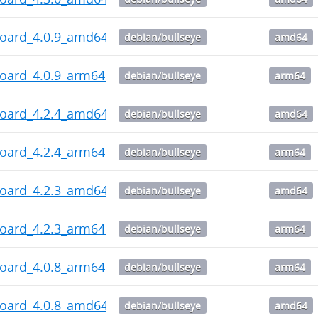
board_4.0.9_amd64.deb
debian/bullseye
amd64
board_4.0.9_arm64.deb
debian/bullseye
arm64
board_4.2.4_amd64.deb
debian/bullseye
amd64
board_4.2.4_arm64.deb
debian/bullseye
arm64
board_4.2.3_amd64.deb
debian/bullseye
amd64
board_4.2.3_arm64.deb
debian/bullseye
arm64
board_4.0.8_arm64.deb
debian/bullseye
arm64
board_4.0.8_amd64.deb
debian/bullseye
amd64