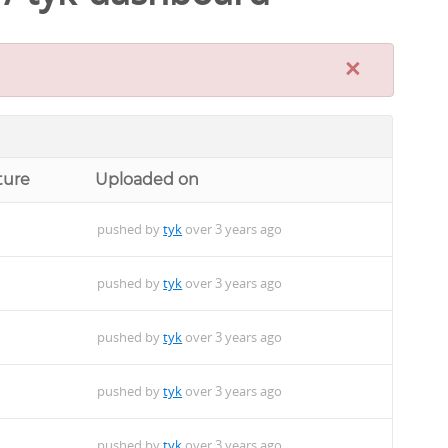
×
ture
Uploaded on
pushed by
tyk
over 3 years ago
pushed by
tyk
over 3 years ago
pushed by
tyk
over 3 years ago
pushed by
tyk
over 3 years ago
pushed by
tyk
over 3 years ago