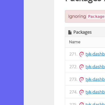
Ignoring
Package
Packages
Name
tyk-dash
tyk-dash
tyk-dash
tyk-dash
tyk-dash