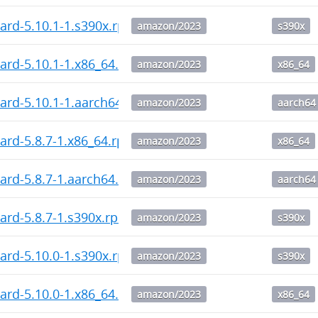
ard-5.10.1-1.s390x.rpm
amazon/2023
s390x
ard-5.10.1-1.x86_64.rpm
amazon/2023
x86_64
ard-5.10.1-1.aarch64.rpm
amazon/2023
aarch64
ard-5.8.7-1.x86_64.rpm
amazon/2023
x86_64
ard-5.8.7-1.aarch64.rpm
amazon/2023
aarch64
ard-5.8.7-1.s390x.rpm
amazon/2023
s390x
ard-5.10.0-1.s390x.rpm
amazon/2023
s390x
ard-5.10.0-1.x86_64.rpm
amazon/2023
x86_64