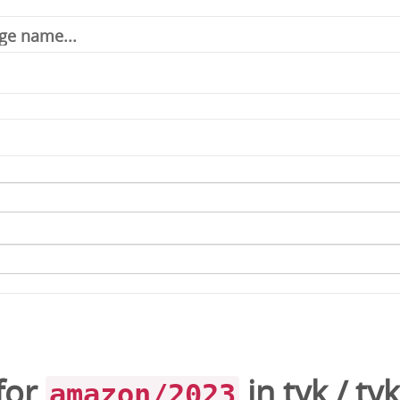
for
in
tyk
/
ty
amazon/2023