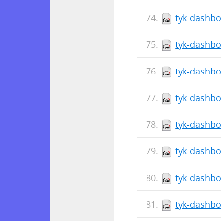
tyk-dashbo
tyk-dashbo
tyk-dashbo
tyk-dashbo
tyk-dashbo
tyk-dashbo
tyk-dashbo
tyk-dashbo