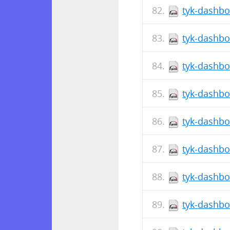
tyk-dashbo
tyk-dashbo
tyk-dashbo
tyk-dashbo
tyk-dashbo
tyk-dashbo
tyk-dashbo
tyk-dashbo