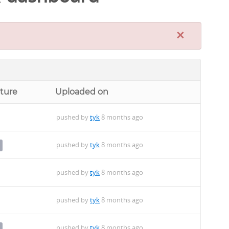
×
cture
Uploaded on
pushed by
tyk
8 months ago
pushed by
tyk
8 months ago
pushed by
tyk
8 months ago
pushed by
tyk
8 months ago
pushed by
tyk
8 months ago