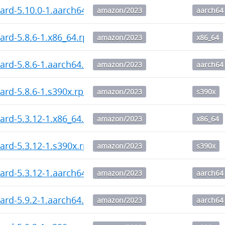
ard-5.10.0-1.aarch64.rpm
amazon/2023
aarch64
ard-5.8.6-1.x86_64.rpm
amazon/2023
x86_64
ard-5.8.6-1.aarch64.rpm
amazon/2023
aarch64
ard-5.8.6-1.s390x.rpm
amazon/2023
s390x
ard-5.3.12-1.x86_64.rpm
amazon/2023
x86_64
ard-5.3.12-1.s390x.rpm
amazon/2023
s390x
ard-5.3.12-1.aarch64.rpm
amazon/2023
aarch64
ard-5.9.2-1.aarch64.rpm
amazon/2023
aarch64