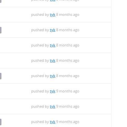
pushed by
tyk
8 months ago
pushed by
tyk
8 months ago
pushed by
tyk
8 months ago
pushed by
tyk
8 months ago
pushed by
tyk
8 months ago
pushed by
tyk
9 months ago
pushed by
tyk
9 months ago
pushed by
tyk
9 months ago