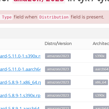
field when
field is present.
 Type
Distribution
Distro/Version
Archite
ard-5.11.0-1.s390x.rpm
amazon/2023
s390x
ard-5.11.0-1.aarch64.rpm
amazon/2023
aarch64
ard-5.8.9-1.x86_64.rpm
amazon/2023
x86_64
ard-5.8.9-1.s390x.rpm
amazon/2023
s390x
ard-5.8.9-1.aarch64.rpm
amazon/2023
aarch64