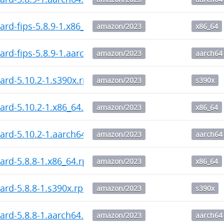
ard-fips-5.8.9-1.x86_64.rpm
amazon/2023
x86_64
ard-fips-5.8.9-1.aarch64.rpm
amazon/2023
aarch64
ard-5.10.2-1.s390x.rpm
amazon/2023
s390x
ard-5.10.2-1.x86_64.rpm
amazon/2023
x86_64
ard-5.10.2-1.aarch64.rpm
amazon/2023
aarch64
ard-5.8.8-1.x86_64.rpm
amazon/2023
x86_64
ard-5.8.8-1.s390x.rpm
amazon/2023
s390x
ard-5.8.8-1.aarch64.rpm
amazon/2023
aarch64