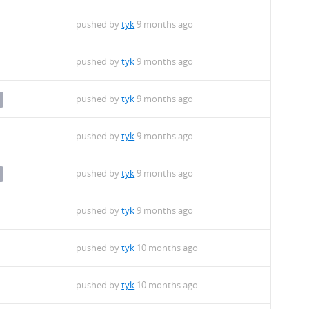
pushed by
tyk
9 months ago
pushed by
tyk
9 months ago
pushed by
tyk
9 months ago
pushed by
tyk
9 months ago
pushed by
tyk
9 months ago
pushed by
tyk
9 months ago
pushed by
tyk
10 months ago
pushed by
tyk
10 months ago