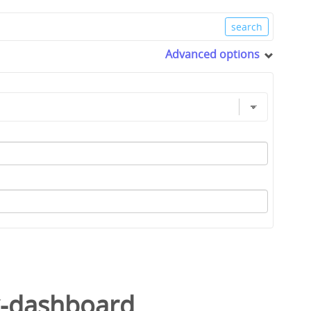
Advanced options
k-dashboard