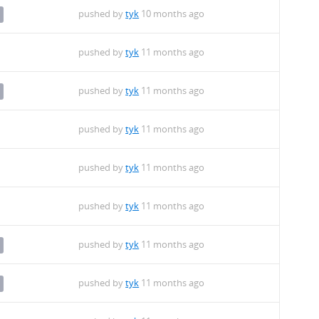
pushed by
tyk
10 months ago
pushed by
tyk
11 months ago
pushed by
tyk
11 months ago
pushed by
tyk
11 months ago
pushed by
tyk
11 months ago
pushed by
tyk
11 months ago
pushed by
tyk
11 months ago
pushed by
tyk
11 months ago