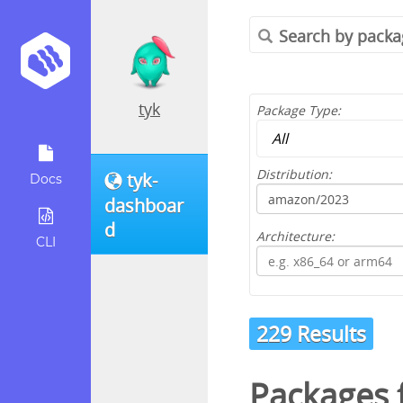
tyk
Package Type:
Distribution:
tyk-
Docs
dashboar
d
Architecture:
CLI
229 Results
Packages 