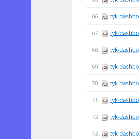
tyk-dashbo
tyk-dashbo
tyk-dashbo
tyk-dashbo
tyk-dashbo
tyk-dashbo
tyk-dashbo
tyk-dashbo