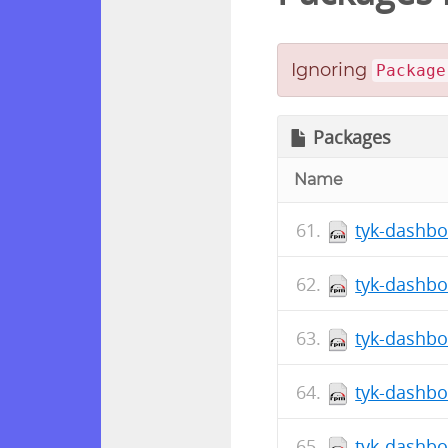
Ignoring
Package
Packages
Name
tyk-dashbo
tyk-dashbo
tyk-dashbo
tyk-dashbo
tyk-dashbo