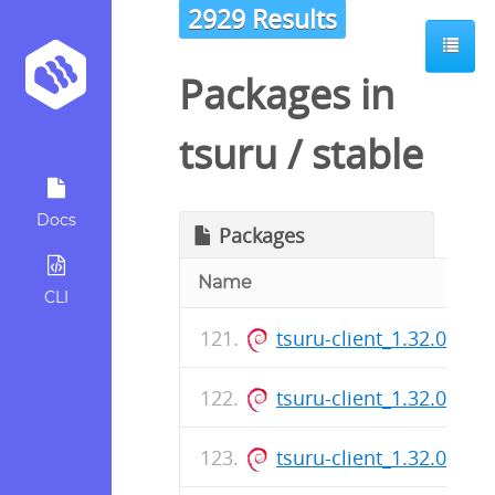
2929 Results
Packages in
tsuru
/
stable
Docs
Packages
Name
CLI
tsuru-client_1.32.0_am
tsuru-client_1.32.0_am
tsuru-client_1.32.0_am