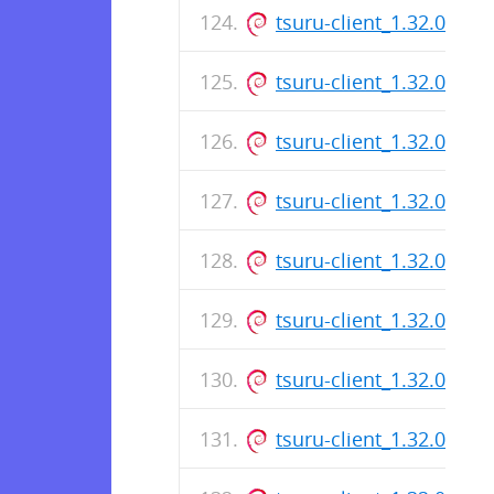
tsuru-client_1.32.0_am
tsuru-client_1.32.0_am
tsuru-client_1.32.0_am
tsuru-client_1.32.0_am
tsuru-client_1.32.0_am
tsuru-client_1.32.0_am
tsuru-client_1.32.0_am
tsuru-client_1.32.0_am