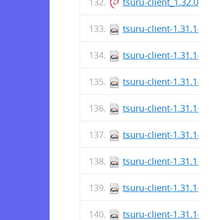
tsuru-client_1.32.0_ar
tsuru-client-1.31.1-1.a
tsuru-client-1.31.1-1.a
tsuru-client-1.31.1-1.a
tsuru-client-1.31.1-1.a
tsuru-client-1.31.1-1.a
tsuru-client-1.31.1-1.a
tsuru-client-1.31.1-1.x
tsuru-client-1.31.1-1.x