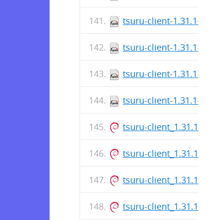
tsuru-client-1.31.1-1.x
tsuru-client-1.31.1-1.x
tsuru-client-1.31.1-1.x
tsuru-client-1.31.1-1.x
tsuru-client_1.31.1_ar
tsuru-client_1.31.1_am
tsuru-client_1.31.1_am
tsuru-client_1.31.1_am