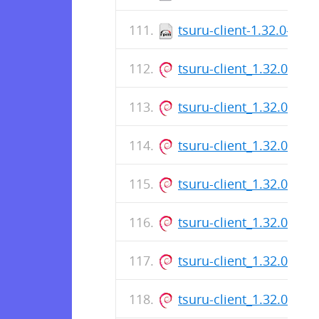
tsuru-client-1.32.0-1.a
tsuru-client_1.32.0_am
tsuru-client_1.32.0_am
tsuru-client_1.32.0_am
tsuru-client_1.32.0_am
tsuru-client_1.32.0_am
tsuru-client_1.32.0_am
tsuru-client_1.32.0_am