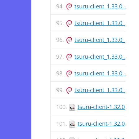
tsuru-client_1.33.0_amd
tsuru-client_1.33.0_amd
tsuru-client_1.33.0_amd
tsuru-client_1.33.0_amd
tsuru-client_1.33.0_amd
tsuru-client_1.33.0_arm
tsuru-client-1.32.0-1.x
tsuru-client-1.32.0-1.x