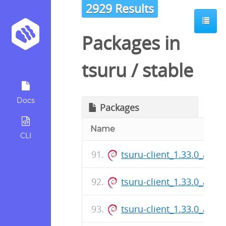
2929 Results
Packages in
tsuru
/
stable
Docs
Packages
Name
CLI
tsuru-client_1.33.0_amd
tsuru-client_1.33.0_amd
tsuru-client_1.33.0_amd