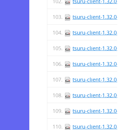
tsuru-client-1.32.0-1.x
tsuru-client-1.32.0-1.x
tsuru-client-1.32.0-1.x
tsuru-client-1.32.0-1.x
tsuru-client-1.32.0-1.a
tsuru-client-1.32.0-1.a
tsuru-client-1.32.0-1.a
tsuru-client-1.32.0-1.a
tsuru-client-1.32.0-1.a