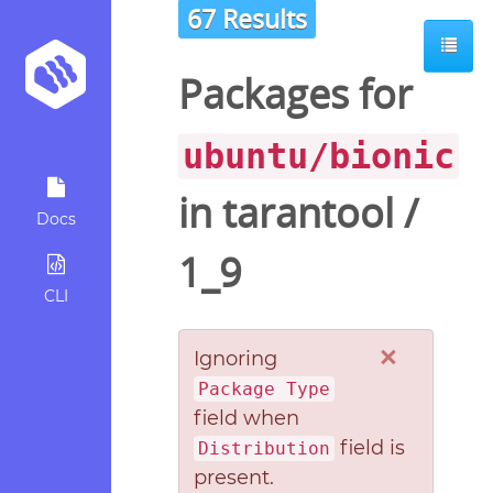
67 Results
Packages for
ubuntu/bionic
in
tarantool
/
Docs
1_9
CLI
×
Ignoring
Package Type
field when
field is
Distribution
present.