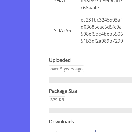
SHA1
d38f597be949cad7
c68aa4e
ec231bc3245503af
d03685cac6d5fc9a
SHA256
598ef5de4beb5506
51b3df2a989b7299
Uploaded
over 5 years ago
Package Size
379 KB
Downloads