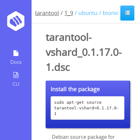
tarantool
/
1_9
/ ubuntu / bionic
tarantool-
vshard_0.1.17.0-
Docs
1.dsc
CLI
Install the package
sudo apt-get source 
tarantool-vshard=0.1.17.0-
1
Debian source package for