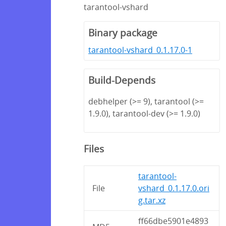
tarantool-vshard
Binary package
tarantool-vshard_0.1.17.0-1
Build-Depends
debhelper (>= 9), tarantool (>=
1.9.0), tarantool-dev (>= 1.9.0)
Files
tarantool-
File
vshard_0.1.17.0.ori
g.tar.xz
ff66dbe5901e4893