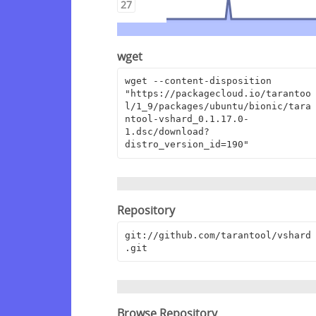
27
wget
wget --content-disposition 
"https://packagecloud.io/tarantoo
l/1_9/packages/ubuntu/bionic/tara
ntool-vshard_0.1.17.0-
1.dsc/download?
distro_version_id=190"
Repository
git://github.com/tarantool/vshard
.git
Browse Repository