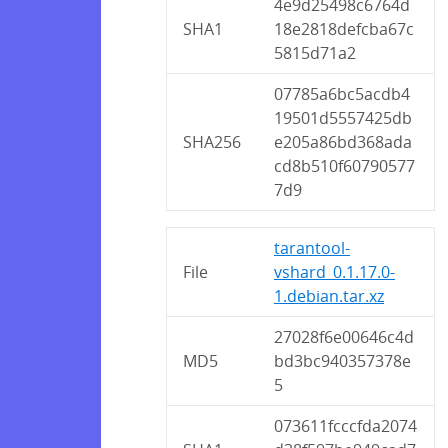
4e9d25498c6764d
SHA1
18e2818defcba67c
5815d71a2
07785a6bc5acdb4
19501d5557425db
SHA256
e205a86bd368ada
cd8b510f60790577
7d9
tarantool-
File
vshard_0.1.17.0-
1.debian.tar.xz
27028f6e00646c4d
MD5
bd3bc940357378e
5
073611fcccfda2074