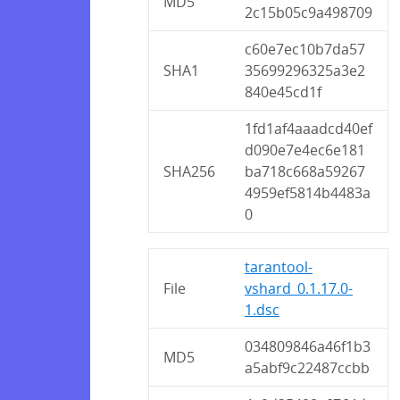
MD5
2c15b05c9a498709
c60e7ec10b7da57
SHA1
35699296325a3e2
840e45cd1f
1fd1af4aaadcd40ef
d090e7e4ec6e181
SHA256
ba718c668a59267
4959ef5814b4483a
0
tarantool-
File
vshard_0.1.17.0-
1.dsc
034809846a46f1b3
MD5
a5abf9c22487ccbb