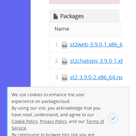
Packages
Name
st2web-3.9.0-1.x86_64.rp
st2chatops-3.9.0-1.x86_6
st2-3.9.0-2.x86_64.rpm
We use cookies to enhance the user
experience on packagecloud.
By using our site, you acknowledge that you
have read, understand, and agree to our
Cookie Policy
,
Privacy Policy
, and our
Terms of
Service
.
By continuing to browse this site you are