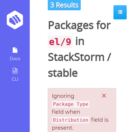
3 Results
Packages for
in
el/9
StackStorm
/
Docs
stable
CLI
×
Ignoring
Package Type
field when
field is
Distribution
present.