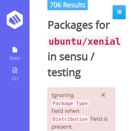
706 Results
Packages for
ubuntu/xenial
in
sensu
/
Docs
testing
CLI
×
Ignoring
Package Type
field when
field is
Distribution
present.