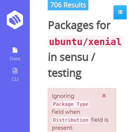
706 Results
Packages for
ubuntu/xenial
in
sensu
/
Docs
testing
CLI
×
Ignoring
Package Type
field when
field is
Distribution
present.