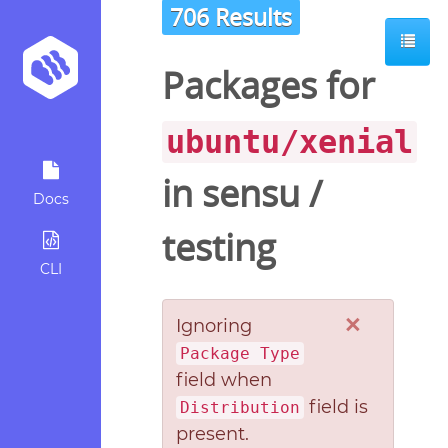
706 Results
Packages for
ubuntu/xenial
in
sensu
/
Docs
testing
CLI
×
Ignoring
Package Type
field when
field is
Distribution
present.