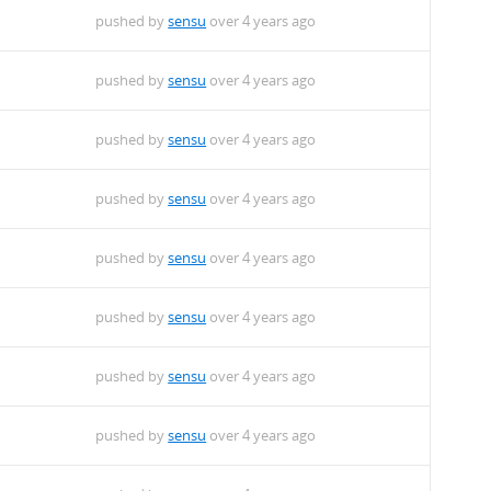
pushed by
sensu
over 4 years ago
pushed by
sensu
over 4 years ago
pushed by
sensu
over 4 years ago
pushed by
sensu
over 4 years ago
pushed by
sensu
over 4 years ago
pushed by
sensu
over 4 years ago
pushed by
sensu
over 4 years ago
pushed by
sensu
over 4 years ago