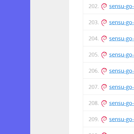
sensu-go-
sensu-go-
sensu-go-
sensu-go
sensu-go
sensu-go-
sensu-go-
sensu-go-