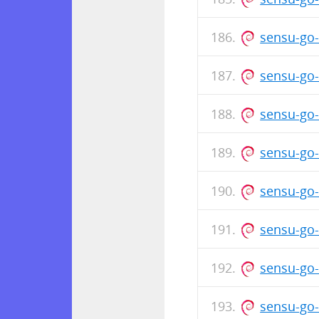
sensu-go-
sensu-go-
sensu-go
sensu-go-
sensu-go
sensu-go
sensu-go-
sensu-go-