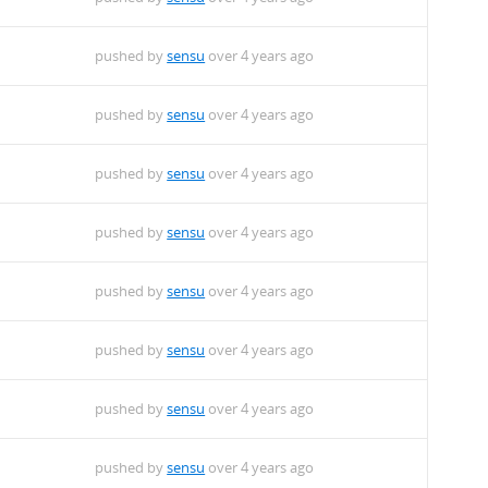
pushed by
sensu
over 4 years ago
pushed by
sensu
over 4 years ago
pushed by
sensu
over 4 years ago
pushed by
sensu
over 4 years ago
pushed by
sensu
over 4 years ago
pushed by
sensu
over 4 years ago
pushed by
sensu
over 4 years ago
pushed by
sensu
over 4 years ago