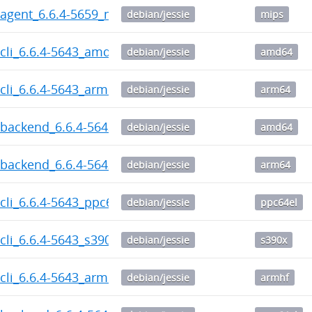
agent_6.6.4-5659_mips.deb
debian/jessie
mips
cli_6.6.4-5643_amd64.deb
debian/jessie
amd64
cli_6.6.4-5643_arm64.deb
debian/jessie
arm64
-backend_6.6.4-5643_amd64.deb
debian/jessie
amd64
-backend_6.6.4-5643_arm64.deb
debian/jessie
arm64
cli_6.6.4-5643_ppc64el.deb
debian/jessie
ppc64el
cli_6.6.4-5643_s390x.deb
debian/jessie
s390x
cli_6.6.4-5643_armhf.deb
debian/jessie
armhf