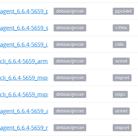
agent_6.6.4-5659_ppc64el.deb
debian/jessie
ppc64el
agent_6.6.4-5659_s390x.deb
debian/jessie
s390x
agent_6.6.4-5659_i386.deb
debian/jessie
i386
cli_6.6.4-5659_armel.deb
debian/jessie
armel
cli_6.6.4-5659_mipsel.deb
debian/jessie
mipsel
cli_6.6.4-5659_mips.deb
debian/jessie
mips
agent_6.6.4-5659_armel.deb
debian/jessie
armel
agent_6.6.4-5659_mipsel.deb
debian/jessie
mipsel