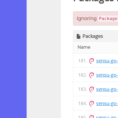
Ignoring
Package
Packages
Name
sensu-go-
sensu-go-
sensu-go-
sensu-go
sensu-go