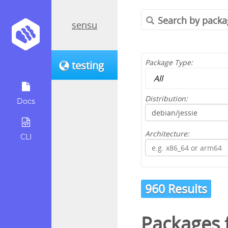
sensu
Package Type:
testing
Distribution:
Docs
Architecture:
CLI
960 Results
Packages 