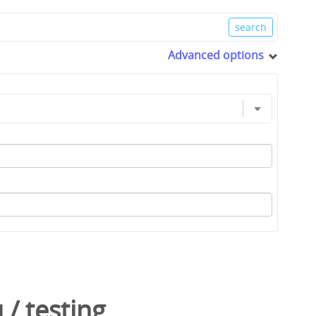
Advanced options
u
/
testing