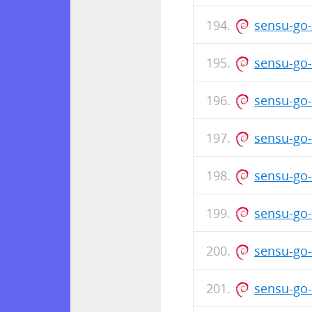
sensu-go-
sensu-go-
sensu-go-
sensu-go-
sensu-go-
sensu-go-
sensu-go-
sensu-go-