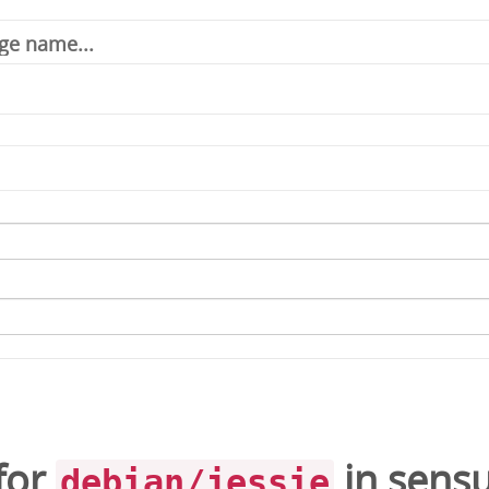
for
in
sens
debian/jessie