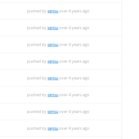
pushed by
sensu
over 4 years ago
pushed by
sensu
over 4 years ago
pushed by
sensu
over 4 years ago
pushed by
sensu
over 4 years ago
pushed by
sensu
over 4 years ago
pushed by
sensu
over 4 years ago
pushed by
sensu
over 4 years ago
pushed by
sensu
over 4 years ago