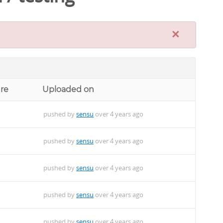
×
ure
Uploaded on
pushed by
sensu
over 4 years ago
pushed by
sensu
over 4 years ago
pushed by
sensu
over 4 years ago
pushed by
sensu
over 4 years ago
pushed by
sensu
over 4 years ago