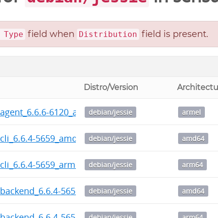
field when
field is present.
 Type
Distribution
Distro/Version
Architect
agent_6.6.6-6120_armel.deb
debian/jessie
armel
cli_6.6.4-5659_amd64.deb
debian/jessie
amd64
cli_6.6.4-5659_arm64.deb
debian/jessie
arm64
-backend_6.6.4-5659_amd64.deb
debian/jessie
amd64
-backend_6.6.4-5659_arm64.deb
debian/jessie
arm64