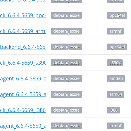
cli_6.6.4-5659_ppc64el.deb
debian/jessie
ppc64el
cli_6.6.4-5659_armhf.deb
debian/jessie
armhf
-backend_6.6.4-5659_ppc64el.deb
debian/jessie
ppc64el
cli_6.6.4-5659_s390x.deb
debian/jessie
s390x
-agent_6.6.4-5659_amd64.deb
debian/jessie
amd64
-agent_6.6.4-5659_arm64.deb
debian/jessie
arm64
cli_6.6.4-5659_i386.deb
debian/jessie
i386
agent_6.6.4-5659_armhf.deb
debian/jessie
armhf