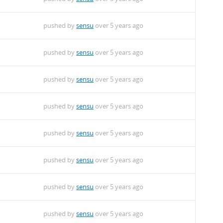
pushed by
sensu
over 5 years ago
pushed by
sensu
over 5 years ago
pushed by
sensu
over 5 years ago
pushed by
sensu
over 5 years ago
pushed by
sensu
over 5 years ago
pushed by
sensu
over 5 years ago
pushed by
sensu
over 5 years ago
pushed by
sensu
over 5 years ago