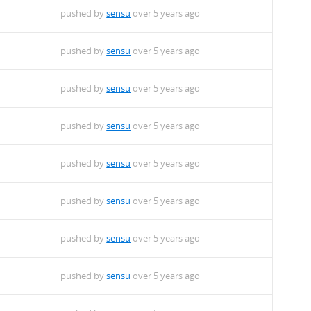
pushed by
sensu
over 5 years ago
pushed by
sensu
over 5 years ago
pushed by
sensu
over 5 years ago
pushed by
sensu
over 5 years ago
pushed by
sensu
over 5 years ago
pushed by
sensu
over 5 years ago
pushed by
sensu
over 5 years ago
pushed by
sensu
over 5 years ago