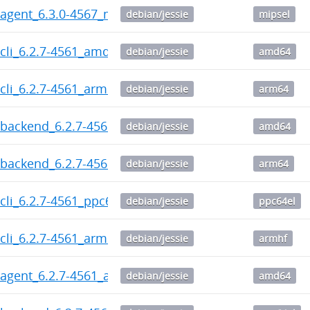
agent_6.3.0-4567_mipsel.deb
debian/jessie
mipsel
cli_6.2.7-4561_amd64.deb
debian/jessie
amd64
cli_6.2.7-4561_arm64.deb
debian/jessie
arm64
-backend_6.2.7-4561_amd64.deb
debian/jessie
amd64
-backend_6.2.7-4561_arm64.deb
debian/jessie
arm64
cli_6.2.7-4561_ppc64el.deb
debian/jessie
ppc64el
cli_6.2.7-4561_armhf.deb
debian/jessie
armhf
-agent_6.2.7-4561_amd64.deb
debian/jessie
amd64