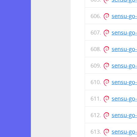
sensu-go
sensu-go-
sensu-go-
sensu-go
sensu-go
sensu-go-
sensu-go-
sensu-go