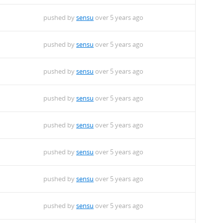
pushed by
sensu
over 5 years ago
pushed by
sensu
over 5 years ago
pushed by
sensu
over 5 years ago
pushed by
sensu
over 5 years ago
pushed by
sensu
over 5 years ago
pushed by
sensu
over 5 years ago
pushed by
sensu
over 5 years ago
pushed by
sensu
over 5 years ago