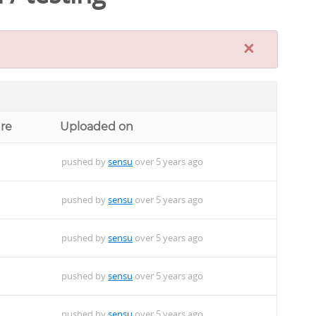
×
ure
Uploaded on
pushed by
sensu
over 5 years ago
pushed by
sensu
over 5 years ago
pushed by
sensu
over 5 years ago
pushed by
sensu
over 5 years ago
pushed by
sensu
over 5 years ago