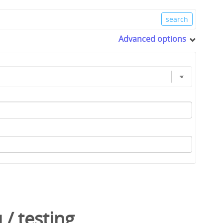
Advanced options
u
/
testing