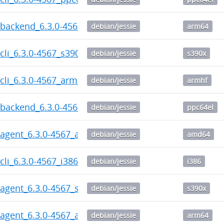
-backend_6.3.0-4567_arm64.deb
debian/jessie
arm64
cli_6.3.0-4567_s390x.deb
debian/jessie
s390x
cli_6.3.0-4567_armhf.deb
debian/jessie
armhf
-backend_6.3.0-4567_ppc64el.deb
debian/jessie
ppc64el
-agent_6.3.0-4567_amd64.deb
debian/jessie
amd64
cli_6.3.0-4567_i386.deb
debian/jessie
i386
agent_6.3.0-4567_s390x.deb
debian/jessie
s390x
-agent_6.3.0-4567_arm64.deb
debian/jessie
arm64