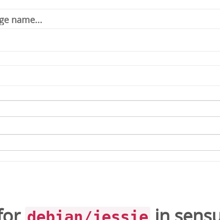
for
in
sens
debian/jessie