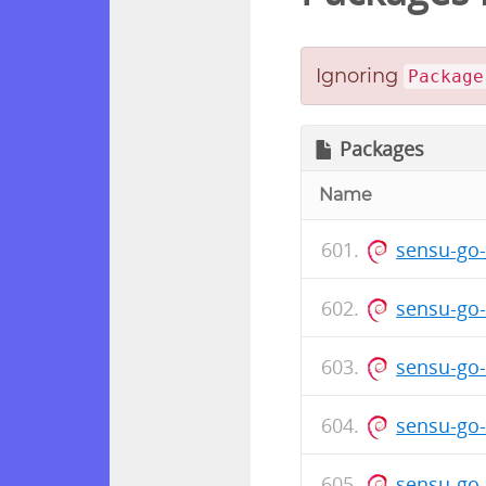
Ignoring
Package
Packages
Name
sensu-go-
sensu-go-
sensu-go-
sensu-go
sensu-go-