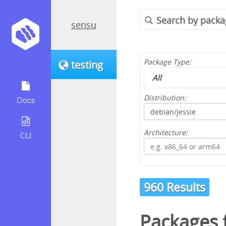
sensu
Package Type:
testing
Distribution:
Docs
Architecture:
CLI
960 Results
Packages 