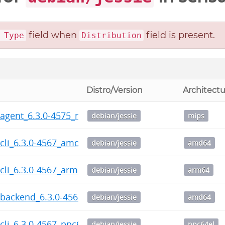
field when
field is present.
 Type
Distribution
Distro/Version
Architect
agent_6.3.0-4575_mips.deb
debian/jessie
mips
cli_6.3.0-4567_amd64.deb
debian/jessie
amd64
cli_6.3.0-4567_arm64.deb
debian/jessie
arm64
-backend_6.3.0-4567_amd64.deb
debian/jessie
amd64
cli_6.3.0-4567_ppc64el.deb
debian/jessie
ppc64el