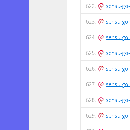
sensu-go-
sensu-go-
sensu-go-
sensu-go
sensu-go
sensu-go-
sensu-go-
sensu-go