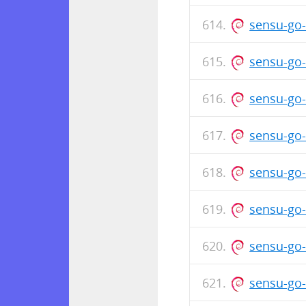
sensu-go-
sensu-go-
sensu-go-
sensu-go-
sensu-go-
sensu-go-
sensu-go-
sensu-go-