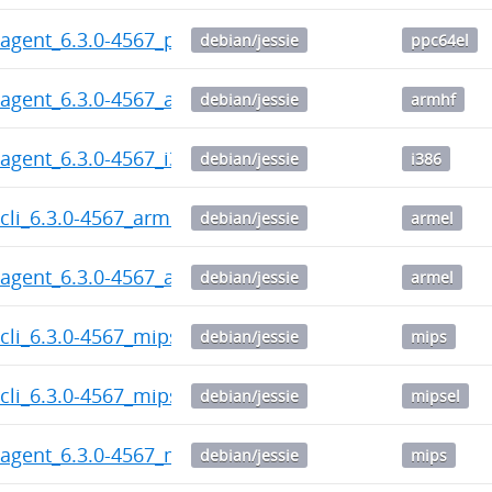
agent_6.3.0-4567_ppc64el.deb
debian/jessie
ppc64el
agent_6.3.0-4567_armhf.deb
debian/jessie
armhf
agent_6.3.0-4567_i386.deb
debian/jessie
i386
cli_6.3.0-4567_armel.deb
debian/jessie
armel
agent_6.3.0-4567_armel.deb
debian/jessie
armel
cli_6.3.0-4567_mips.deb
debian/jessie
mips
cli_6.3.0-4567_mipsel.deb
debian/jessie
mipsel
agent_6.3.0-4567_mips.deb
debian/jessie
mips