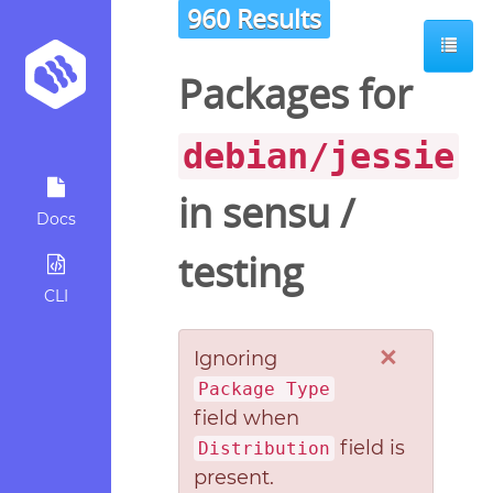
960 Results
Packages for
debian/jessie
in
sensu
/
Docs
testing
CLI
×
Ignoring
Package Type
field when
field is
Distribution
present.