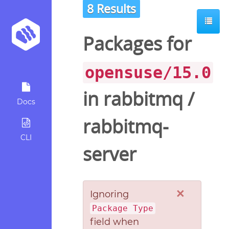
8 Results
Packages for
opensuse/15.0
in
rabbitmq
/
Docs
rabbitmq-
CLI
server
×
Ignoring
Package Type
field when