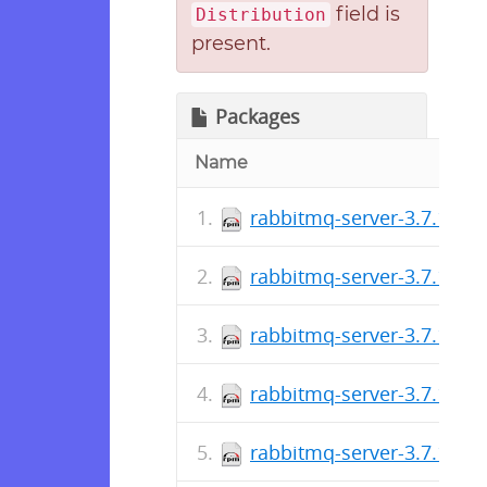
field is
Distribution
present.
Packages
Name
rabbitmq-server-3.7.17-1
rabbitmq-server-3.7.16-1
rabbitmq-server-3.7.15-1
rabbitmq-server-3.7.14-1
rabbitmq-server-3.7.13-1