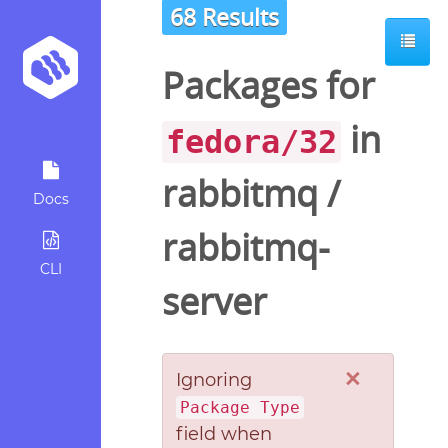
68 Results
Packages for
in
fedora/32
rabbitmq
/
Docs
rabbitmq-
CLI
server
×
Ignoring
Package Type
field when