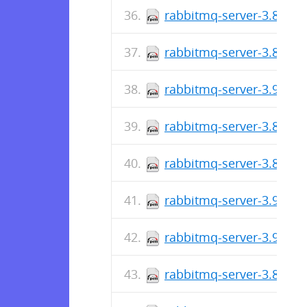
rabbitmq-server-3.8.25-
rabbitmq-server-3.8.25-
rabbitmq-server-3.9.9-1
rabbitmq-server-3.8.24-
rabbitmq-server-3.8.24-
rabbitmq-server-3.9.8-1
rabbitmq-server-3.9.7-1
rabbitmq-server-3.8.23-