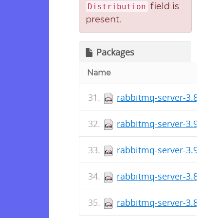
field is
Distribution
present.
Packages
Name
rabbitmq-server-3.8.27-
rabbitmq-server-3.9.11-
rabbitmq-server-3.9.10-
rabbitmq-server-3.8.26-
rabbitmq-server-3.8.26-