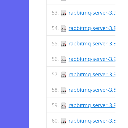
rabbitmq-server-3.9.2-1
rabbitmq-server-3.8.20-
rabbitmq-server-3.8.20-
rabbitmq-server-3.9.1-1
rabbitmq-server-3.9.0-1
rabbitmq-server-3.8.19-
rabbitmq-server-3.8.19-
rabbitmq-server-3.8.18-