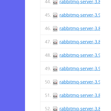
rabbitmq-server-3.8.23-
rabbitmq-server-3.9.6-1
rabbitmq-server-3.8.22-
rabbitmq-server-3.8.22-
rabbitmq-server-3.9.5-1
rabbitmq-server-3.9.4-1
rabbitmq-server-3.9.3-1
rabbitmq-server-3.8.21-
rabbitmq-server-3.8.21-