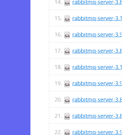
rabbitmq-server-3.8.32-
rabbitmq-server-3.10.1-
rabbitmq-server-3.9.17-
rabbitmq-server-3.8.31-
rabbitmq-server-3.10.0-
rabbitmq-server-3.9.16-
rabbitmq-server-3.8.30-
rabbitmq-server-3.8.30-
rabbitmq-server-3.9.15-