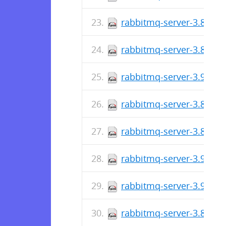
rabbitmq-server-3.8.29-
rabbitmq-server-3.8.29-
rabbitmq-server-3.9.14-
rabbitmq-server-3.8.28-
rabbitmq-server-3.8.28-
rabbitmq-server-3.9.13-
rabbitmq-server-3.9.12-
rabbitmq-server-3.8.27-