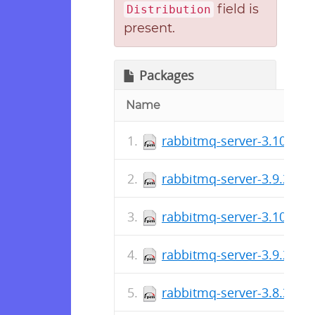
field is
Distribution
present.
Packages
Name
rabbitmq-server-3.10.7-1
rabbitmq-server-3.9.22-1
rabbitmq-server-3.10.6-1
rabbitmq-server-3.9.21-1
rabbitmq-server-3.8.35-1