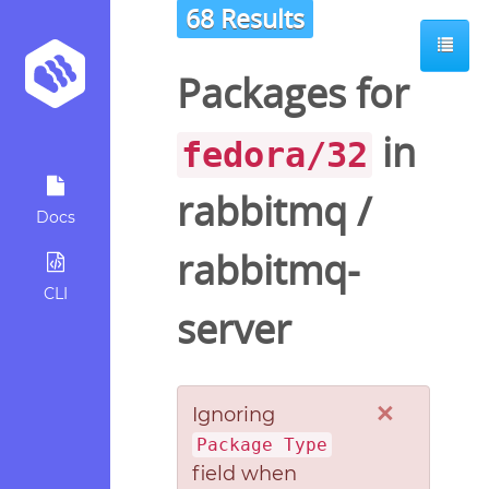
68 Results
Packages for
in
fedora/32
rabbitmq
/
Docs
rabbitmq-
CLI
server
×
Ignoring
Package Type
field when