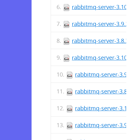
rabbitmq-server-3.10.5-1
rabbitmq-server-3.9.20-1
rabbitmq-server-3.8.34-1
rabbitmq-server-3.10.4-1
rabbitmq-server-3.9.19-
rabbitmq-server-3.8.33-
rabbitmq-server-3.10.2-
rabbitmq-server-3.9.18-