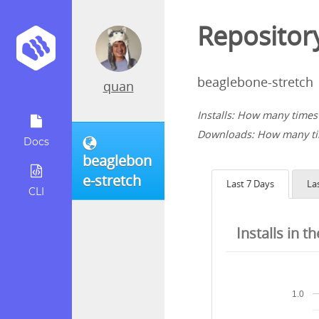
Repository
beaglebone-stretch
quan
Installs: How many times 
Downloads: How many tim
Docs
beaglebon
e-stretch
Last 7 Days
La
CLI
Installs in t
1.0