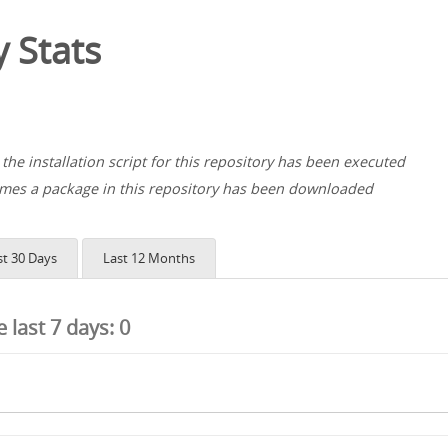
 Stats
the installation script for this repository has been executed
es a package in this repository has been downloaded
st 30 Days
Last 12 Months
he last 7 days:
0