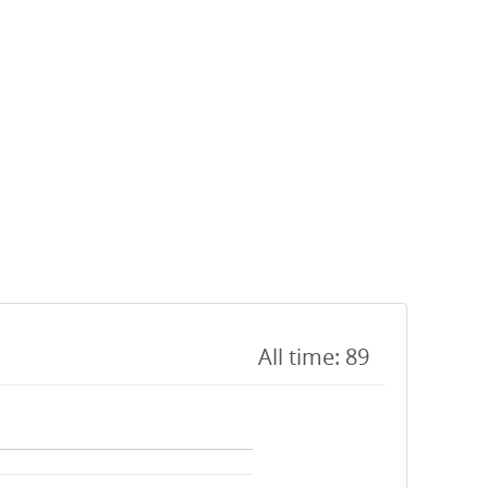
All time: 89