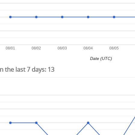
08/01
08/02
08/03
08/04
08/05
Date (UTC)
 the last 7 days:
13