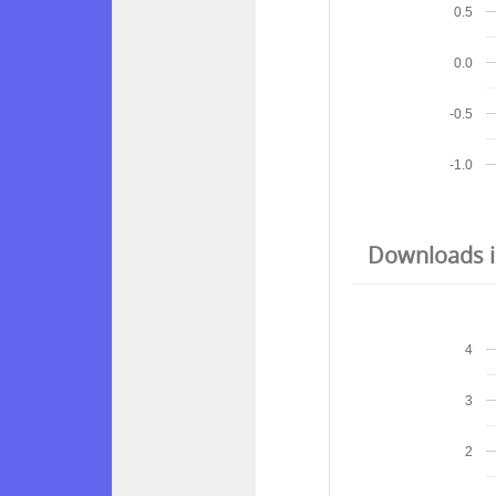
0.5
0.0
-0.5
-1.0
Downloads in
4
3
2