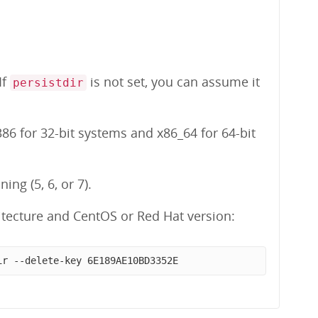
 If
is not set, you can assume it
persistdir
86 for 32-bit systems and x86_64 for 64-bit
ng (5, 6, or 7).
tecture and CentOS or Red Hat version:
ir --delete-key 6E189AE10BD3352E