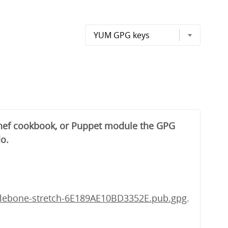
 Chef cookbook, or Puppet module the GPG
do.
lebone-stretch-6E189AE10BD3352E.pub.gpg
.