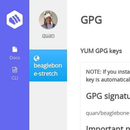
GPG
quan
YUM GPG keys
Docs
beaglebon
NOTE: If you inst
e-stretch
CLI
key is automatical
GPG signatu
quan/beaglebone-
Important n