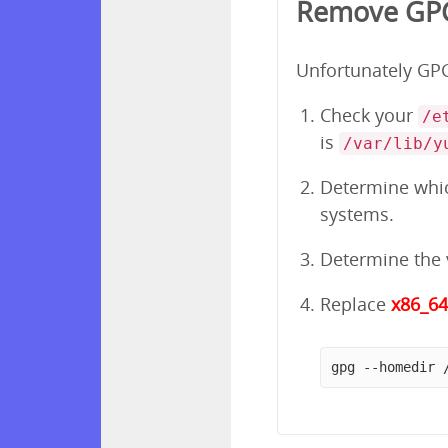
Remove GPG
Unfortunately GPG 
Check your
/e
is
/var/lib/y
Determine which
systems.
Determine the v
Replace
x86_6
gpg --homedir 