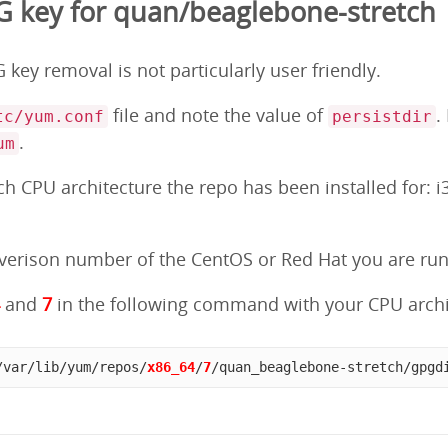
 key for quan/beaglebone-stretch
key removal is not particularly user friendly.
file and note the value of
.
tc/yum.conf
persistdir
.
um
 CPU architecture the repo has been installed for: i3
erison number of the CentOS or Red Hat you are runni
4
and
7
in the following command with your CPU archi
/var/lib/yum/repos/
x86_64
/
7
/quan_beaglebone-stretch/gpgd