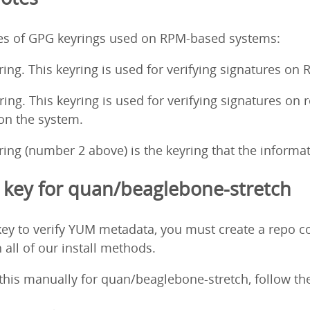
pes of GPG keyrings used on RPM-based systems:
ing. This keyring is used for verifying signatures on
ng. This keyring is used for verifying signatures on 
 on the system.
ng (number 2 above) is the keyring that the informati
key for quan/beaglebone-stretch
ey to verify YUM metadata, you must create a repo co
 all of our install methods.
o this manually for quan/beaglebone-stretch, follow th