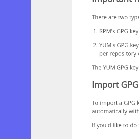
There are two ty
RPM's GPG keyr
YUM's GPG keyri
per repository
The YUM GPG keyri
Import GPG 
To import a GPG k
automatically with
If you'd like to d