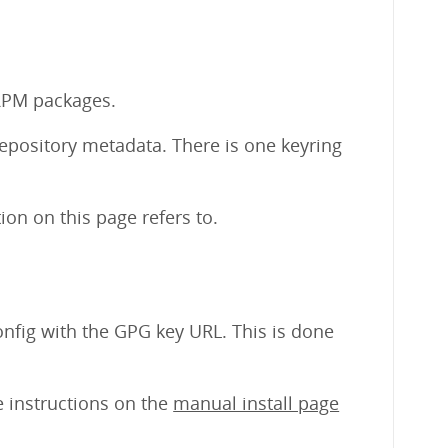
 RPM packages.
repository metadata. There is one keyring
on on this page refers to.
nfig with the GPG key URL. This is done
e instructions on the
manual install page