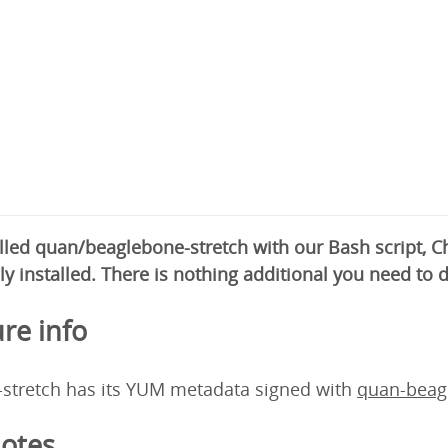
alled quan/beaglebone-stretch with our Bash script,
ly installed. There is nothing additional you need to 
re info
stretch has its YUM metadata signed with
quan-beag
otes