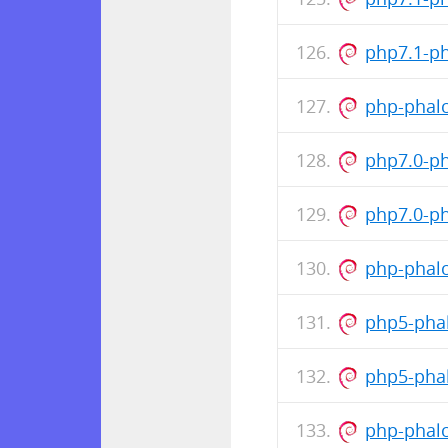
php7.1-p
php-phalc
php7.0-p
php7.0-p
php-phalc
php5-pha
php5-pha
php-phalc