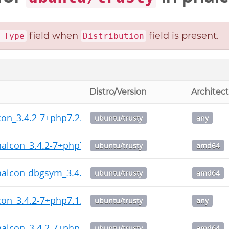
field when
field is present.
 Type
Distribution
Distro/Version
Architec
on_3.4.2-7+php7.2.dsc
ubuntu/trusty
any
halcon_3.4.2-7+php7.2_amd64.deb
ubuntu/trusty
amd64
halcon-dbgsym_3.4.2-7+php7.2_amd64.deb
ubuntu/trusty
amd64
on_3.4.2-7+php7.1.dsc
ubuntu/trusty
any
halcon_3.4.2-7+php7.1_amd64.deb
ubuntu/trusty
amd64