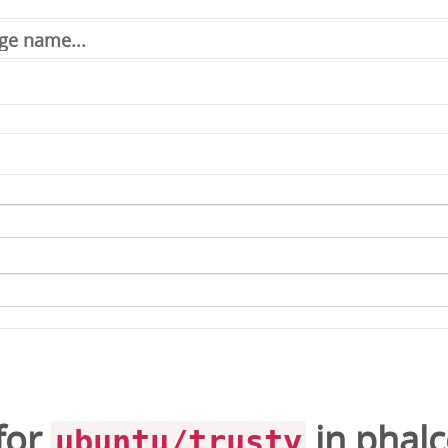
for
in
phal
ubuntu/trusty