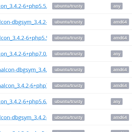
on_3.4.2-6+php5.5.dsc
ubuntu/trusty
any
lcon-dbgsym_3.4.2-6+php5.5_amd64.deb
ubuntu/trusty
amd64
lcon_3.4.2-6+php5.5_amd64.deb
ubuntu/trusty
amd64
on_3.4.2-6+php7.0.dsc
ubuntu/trusty
any
halcon-dbgsym_3.4.2-6+php7.0_amd64.deb
ubuntu/trusty
amd64
halcon_3.4.2-6+php7.0_amd64.deb
ubuntu/trusty
amd64
on_3.4.2-6+php5.6.dsc
ubuntu/trusty
any
lcon-dbgsym_3.4.2-6+php5.6_amd64.deb
ubuntu/trusty
amd64