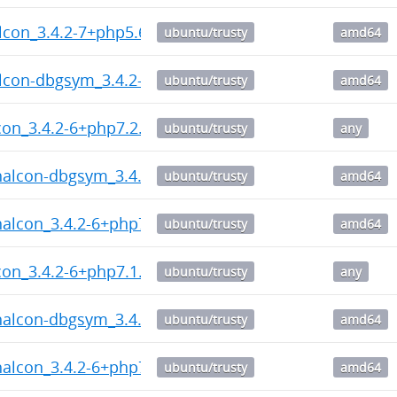
lcon_3.4.2-7+php5.6_amd64.deb
ubuntu/trusty
amd64
lcon-dbgsym_3.4.2-7+php5.6_amd64.deb
ubuntu/trusty
amd64
on_3.4.2-6+php7.2.dsc
ubuntu/trusty
any
halcon-dbgsym_3.4.2-6+php7.2_amd64.deb
ubuntu/trusty
amd64
halcon_3.4.2-6+php7.2_amd64.deb
ubuntu/trusty
amd64
on_3.4.2-6+php7.1.dsc
ubuntu/trusty
any
halcon-dbgsym_3.4.2-6+php7.1_amd64.deb
ubuntu/trusty
amd64
halcon_3.4.2-6+php7.1_amd64.deb
ubuntu/trusty
amd64