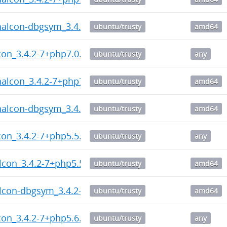
halcon-dbgsym_3.4.2-7+php7.1_amd64.deb
ubuntu/trusty
amd64
on_3.4.2-7+php7.0.dsc
ubuntu/trusty
any
halcon_3.4.2-7+php7.0_amd64.deb
ubuntu/trusty
amd64
halcon-dbgsym_3.4.2-7+php7.0_amd64.deb
ubuntu/trusty
amd64
on_3.4.2-7+php5.5.dsc
ubuntu/trusty
any
lcon_3.4.2-7+php5.5_amd64.deb
ubuntu/trusty
amd64
lcon-dbgsym_3.4.2-7+php5.5_amd64.deb
ubuntu/trusty
amd64
on_3.4.2-7+php5.6.dsc
ubuntu/trusty
any