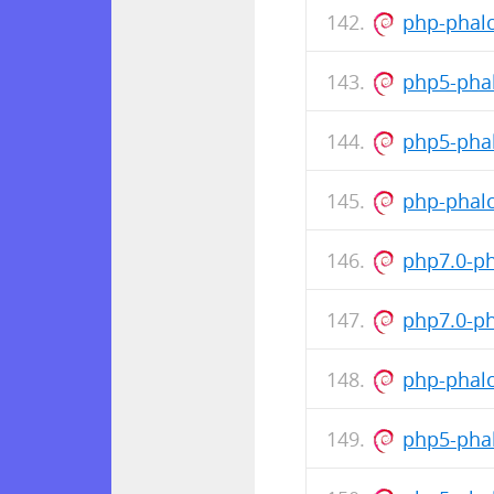
php-phalc
php5-pha
php5-pha
php-phalc
php7.0-p
php7.0-p
php-phalc
php5-pha