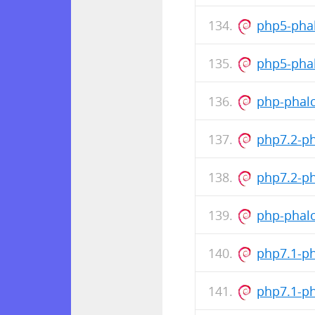
php5-pha
php5-pha
php-phalc
php7.2-p
php7.2-p
php-phalc
php7.1-p
php7.1-p