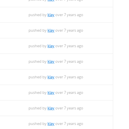
pushed by
klay
over 7 years ago
pushed by
klay
over 7 years ago
pushed by
klay
over 7 years ago
pushed by
klay
over 7 years ago
pushed by
klay
over 7 years ago
pushed by
klay
over 7 years ago
pushed by
klay
over 7 years ago
pushed by
klay
over 7 years ago