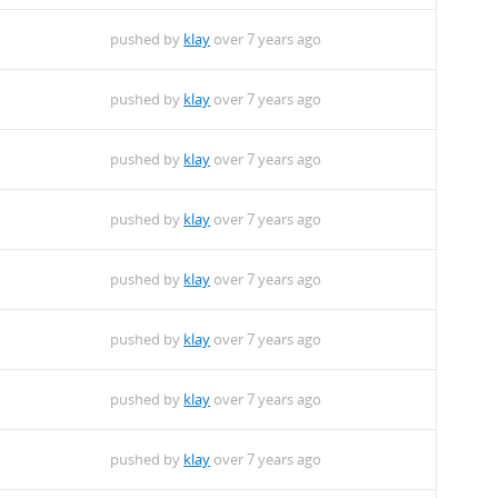
pushed by
klay
over 7 years ago
pushed by
klay
over 7 years ago
pushed by
klay
over 7 years ago
pushed by
klay
over 7 years ago
pushed by
klay
over 7 years ago
pushed by
klay
over 7 years ago
pushed by
klay
over 7 years ago
pushed by
klay
over 7 years ago