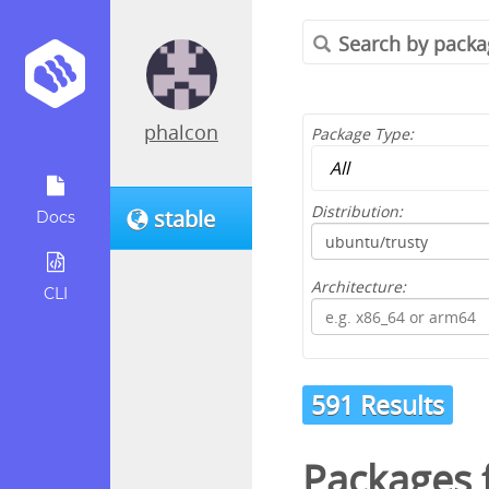
phalcon
Package Type:
Distribution:
stable
Docs
Architecture:
CLI
591 Results
Packages 