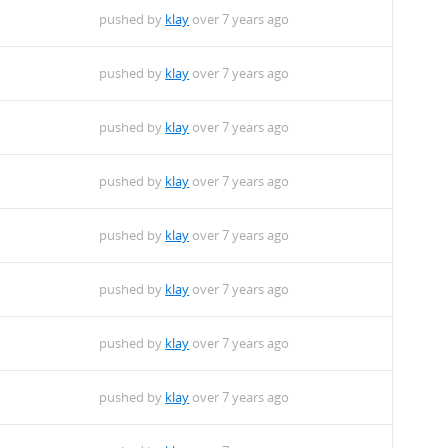
pushed by
klay
over 7 years ago
pushed by
klay
over 7 years ago
pushed by
klay
over 7 years ago
pushed by
klay
over 7 years ago
pushed by
klay
over 7 years ago
pushed by
klay
over 7 years ago
pushed by
klay
over 7 years ago
pushed by
klay
over 7 years ago