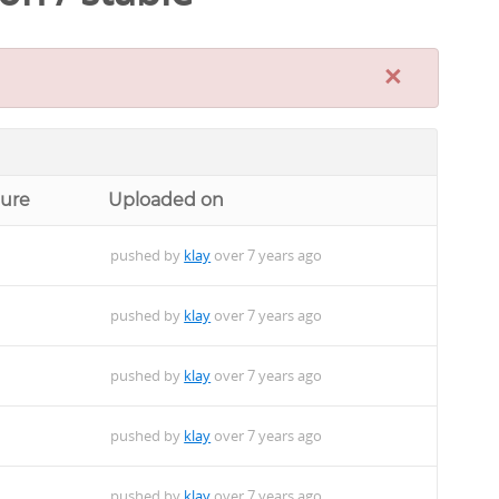
×
ture
Uploaded on
pushed by
klay
over 7 years ago
pushed by
klay
over 7 years ago
pushed by
klay
over 7 years ago
pushed by
klay
over 7 years ago
pushed by
klay
over 7 years ago