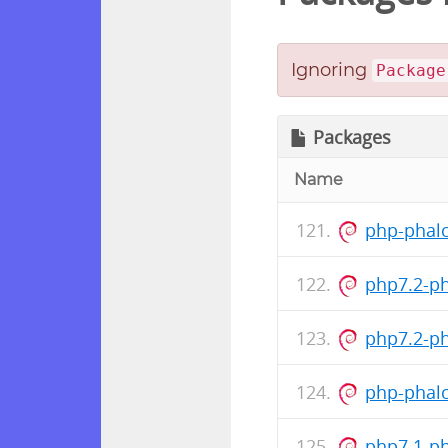
Ignoring
Package
Packages
Name
php-phalc
php7.2-p
php7.2-p
php-phalc
php7.1-p