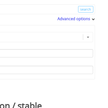
Advanced options
con
/
stable