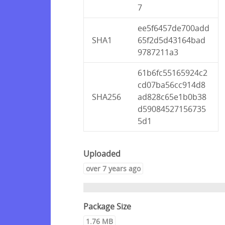
7
ee5f6457de700add
SHA1
65f2d5d43164bad
9787211a3
61b6fc55165924c2
cd07ba56cc914d8
SHA256
ad828c65e1b0b38
d59084527156735
5d1
Uploaded
over 7 years ago
Package Size
1.76 MB