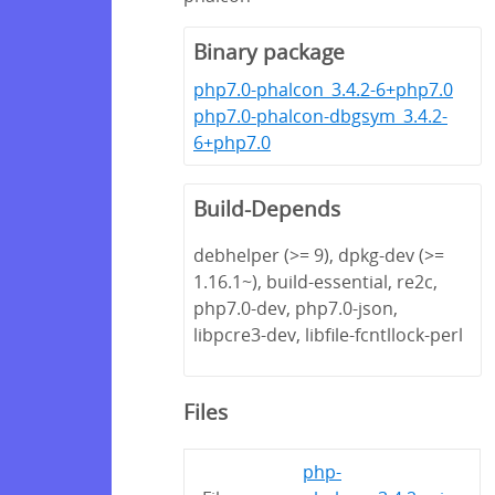
Binary package
php7.0-phalcon_3.4.2-6+php7.0
php7.0-phalcon-dbgsym_3.4.2-
6+php7.0
Build-Depends
debhelper (>= 9), dpkg-dev (>=
1.16.1~), build-essential, re2c,
php7.0-dev, php7.0-json,
libpcre3-dev, libfile-fcntllock-perl
Files
php-