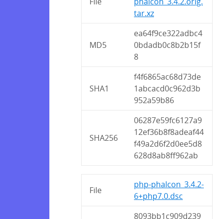
File
phalcon_3.4.2.orig.
tar.xz
ea64f9ce322adbc4
MD5
0bdadb0c8b2b15f
8
f4f6865ac68d73de
SHA1
1abcacd0c962d3b
952a59b86
06287e59fc6127a9
12ef36b8f8adeaf44
SHA256
f49a2d6f2d0ee5d8
628d8ab8ff962ab
php-phalcon_3.4.2-
File
6+php7.0.dsc
8093bb1c909d239