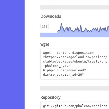
Downloads
218
wget
wget --content-disposition 
"https://packagecloud.io/phalcon/
stable/packages/ubuntu/trusty/php
-phalcon_3.4.2-
6+php7.0.dsc/download?
distro_version_id=20"
Repository
git://github.com/phalcon/cphalcon