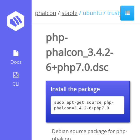
phalcon
/
stable
/ ubuntu / trusty
php-
phalcon_3.4.2-
Docs
6+php7.0.dsc
CLI
Install the package
sudo apt-get source php-
phalcon=3.4.2-6+php7.0
Debian source package for php-
phalcon