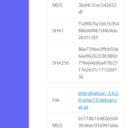
MD5
3bd4c7cec542652
df
f1a9f47fa7d61b354
SHA1
886ddf4b1d4b4da
2b31c35f
86e739be2ffbb59e
6ee9626223b380d
SHA256
77fe64e9da41fb27
17e2e31c1712dd1
3a
php-phalcon_3.4.2-
File
6+php7.0.debian.t
ar.xz
b5718b16482b504
MD5
3fc86ec916991dde