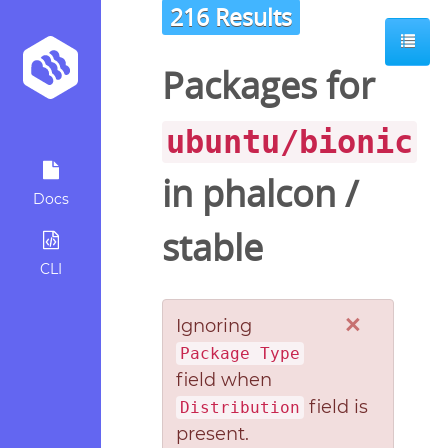
216 Results
Packages for
ubuntu/bionic
in
phalcon
/
Docs
stable
CLI
×
Ignoring
Package Type
field when
field is
Distribution
present.