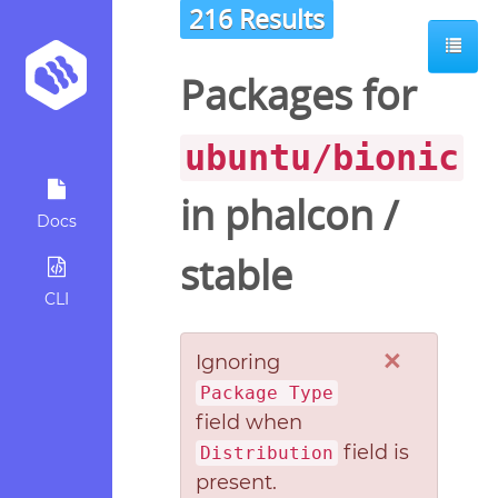
216 Results
Packages for
ubuntu/bionic
in
phalcon
/
Docs
stable
CLI
×
Ignoring
Package Type
field when
field is
Distribution
present.