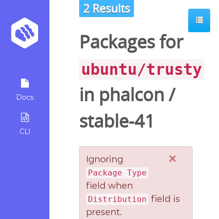
2 Results
Packages for
ubuntu/trusty
in
phalcon
/
Docs
stable-41
CLI
×
Ignoring
Package Type
field when
field is
Distribution
present.