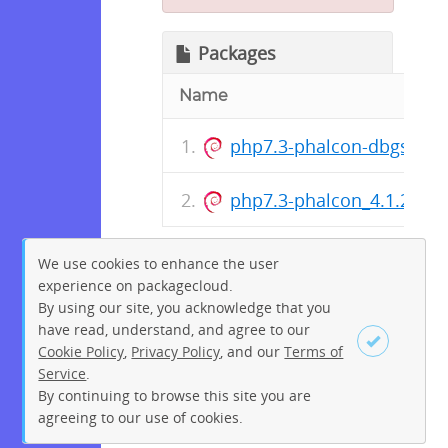
Packages
Name
php7.3-phalcon-dbgsym_
php7.3-phalcon_4.1.2-9+
We use cookies to enhance the user
experience on packagecloud.
By using our site, you acknowledge that you
have read, understand, and agree to our
Cookie Policy
,
Privacy Policy
, and our
Terms of
Service
.
By continuing to browse this site you are
Sign up
Login
agreeing to our use of cookies.