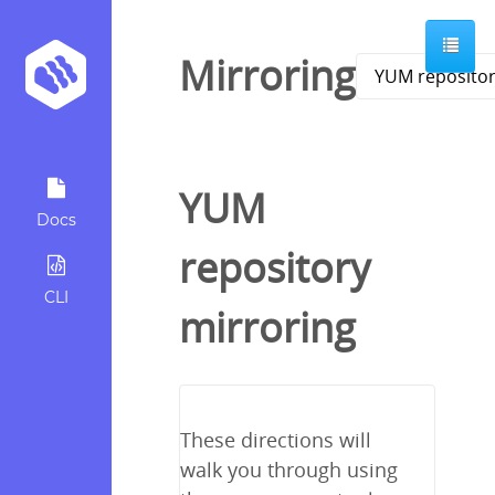
Mirroring
YUM
Docs
repository
CLI
mirroring
These directions will
walk you through using