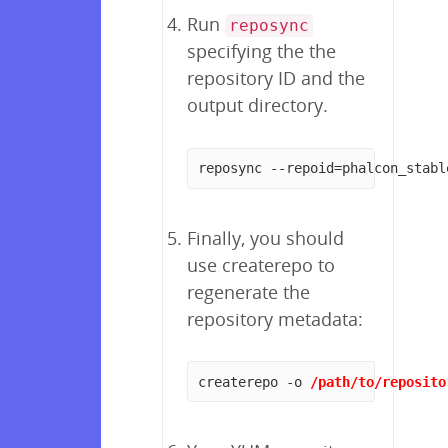
Run
reposync
specifying the the
repository ID and the
output directory.
reposync --repoid=phalcon_stabl
Finally, you should
use createrepo to
regenerate the
repository metadata:
createrepo -o 
/path/to/reposito