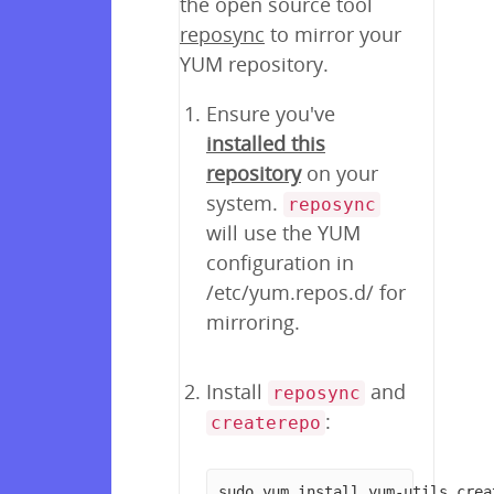
the open source tool
reposync
to mirror your
YUM repository.
Ensure you've
installed this
repository
on your
system.
reposync
will use the YUM
configuration in
/etc/yum.repos.d/ for
mirroring.
Install
and
reposync
:
createrepo
sudo yum install yum-utils crea