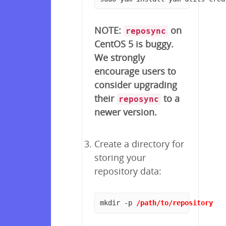
NOTE:
on
reposync
CentOS 5 is buggy.
We strongly
encourage users to
consider upgrading
their
to a
reposync
newer version.
Create a directory for
storing your
repository data:
mkdir -p 
/path/to/repository