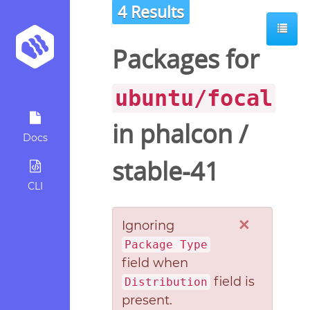
4 Results
Packages for
ubuntu/focal
in
phalcon
/
Docs
stable-41
CLI
×
Ignoring
Package Type
field when
field is
Distribution
present.