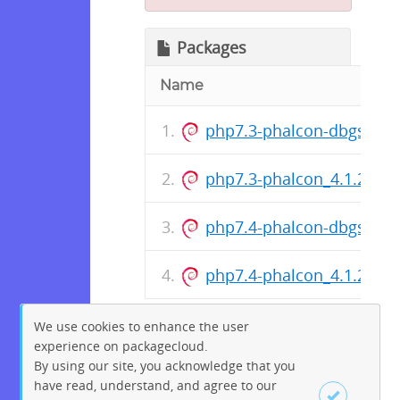
Packages
Name
php7.3-phalcon-dbgsym_
php7.3-phalcon_4.1.2-9+
php7.4-phalcon-dbgsym_
php7.4-phalcon_4.1.2-9+
We use cookies to enhance the user
experience on packagecloud.
By using our site, you acknowledge that you
have read, understand, and agree to our