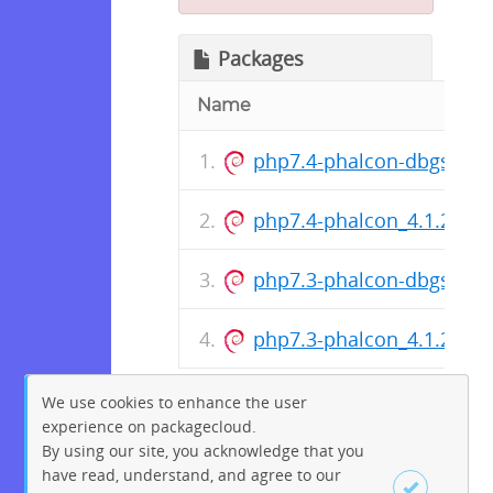
Packages
Name
php7.4-phalcon-dbgsym_
php7.4-phalcon_4.1.2-9+
php7.3-phalcon-dbgsym_
php7.3-phalcon_4.1.2-9+
We use cookies to enhance the user
experience on packagecloud.
By using our site, you acknowledge that you
have read, understand, and agree to our