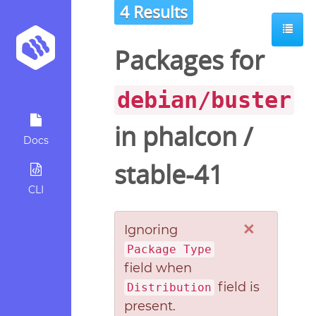
4 Results
Packages for
debian/buster
in
phalcon
/
Docs
stable-41
CLI
×
Ignoring
Package Type
field when
field is
Distribution
present.